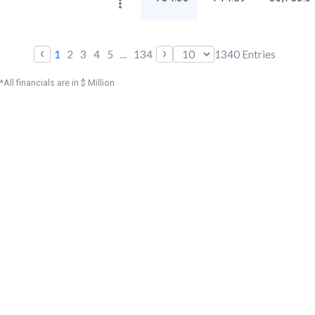
‹
›
1
2
3
4
5
...
134
1340
Entries
*All financials are in $ Million