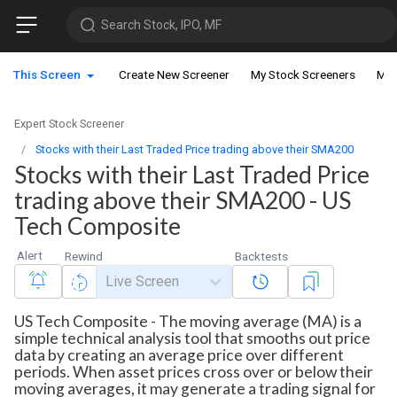
Search Stock, IPO, MF
This Screen
Create New Screener
My Stock Screeners
My 
Expert Stock Screener
Stocks with their Last Traded Price trading above their SMA200
Stocks with their Last Traded Price
trading above their SMA200 - US
Tech Composite
Alert
Rewind
Backtests
Live Screen
US Tech Composite - The moving average (MA) is a
simple technical analysis tool that smooths out price
data by creating an average price over different
periods. When asset prices cross over or below their
moving averages, it may generate a trading signal for