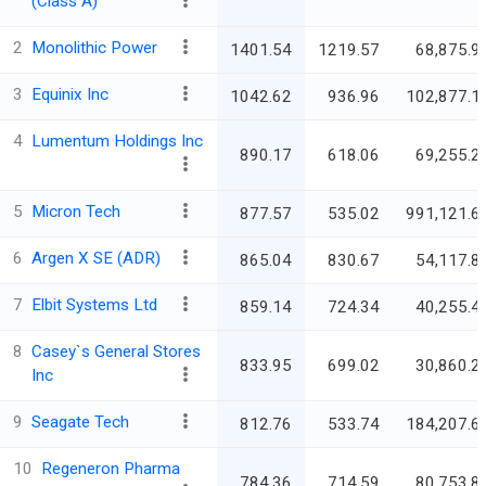
(Class A)
2
Monolithic Power
1401.54
1219.57
68,875.9
3
Equinix Inc
1042.62
936.96
102,877.1
4
Lumentum Holdings Inc
890.17
618.06
69,255.2
5
Micron Tech
877.57
535.02
991,121.6
6
Argen X SE (ADR)
865.04
830.67
54,117.8
7
Elbit Systems Ltd
859.14
724.34
40,255.4
8
Casey`s General Stores
833.95
699.02
30,860.2
Inc
9
Seagate Tech
812.76
533.74
184,207.6
10
Regeneron Pharma
784.36
714.59
80,753.8