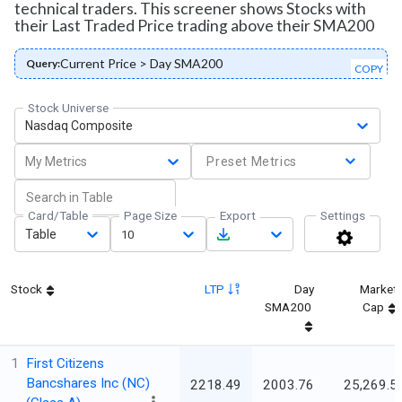
technical traders. This screener shows Stocks with
their Last Traded Price trading above their SMA200
Current Price > Day SMA200
Query:
COPY
Stock Universe
Nasdaq Composite
My Metrics
Preset Metrics
Card/Table
Page Size
Export
Settings
Table
10
Stock
LTP
Day
Market
SMA200
Cap
1
First Citizens
Bancshares Inc (NC)
2218.49
2003.76
25,269.5