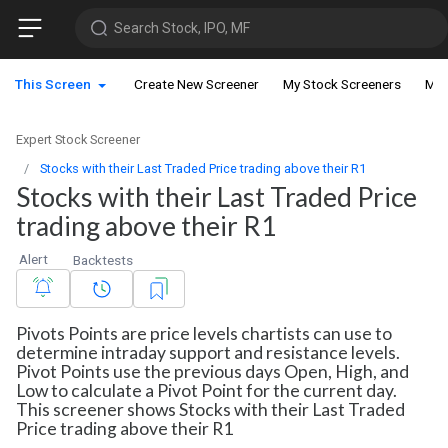
Search Stock, IPO, MF
This Screen
Create New Screener
My Stock Screeners
My 
Expert Stock Screener
Stocks with their Last Traded Price trading above their R1
Stocks with their Last Traded Price
trading above their R1
Alert
Backtests
Pivots Points are price levels chartists can use to
determine intraday support and resistance levels.
Pivot Points use the previous days Open, High, and
Low to calculate a Pivot Point for the current day.
This screener shows Stocks with their Last Traded
Price trading above their R1