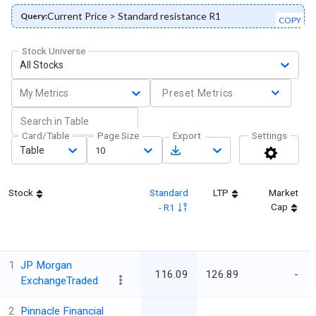
Current Price > Standard resistance R1
Query:
COPY
Stock Universe
All Stocks
My Metrics
Preset Metrics
Card/Table
Page Size
Export
Settings
Table
10
Stock
Standard
LTP
Market
Cap
- R1
1
JP Morgan
116.09
126.89
-
ExchangeTraded
2
Pinnacle Financial