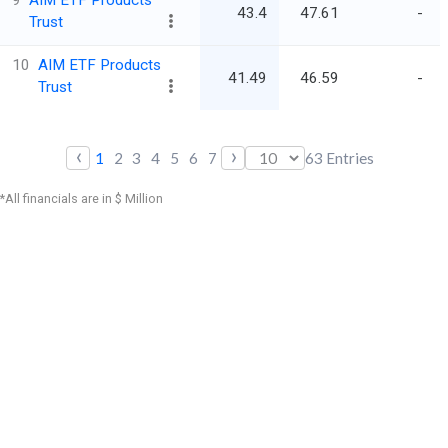
9
AIM ETF Products
43.4
47.61
-
Trust
10
AIM ETF Products
41.49
46.59
-
Trust
‹
›
1
2
3
4
5
6
7
63
Entries
*All financials are in $ Million