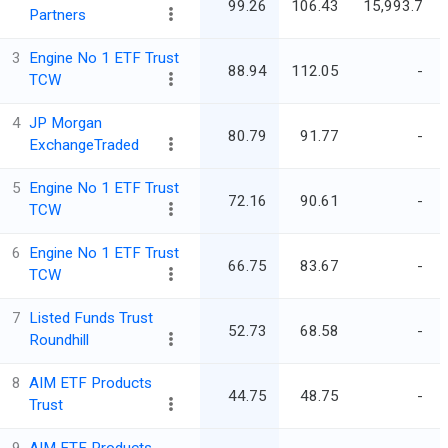
99.26
106.43
15,993.7
Partners
3
Engine No 1 ETF Trust
88.94
112.05
-
TCW
4
JP Morgan
80.79
91.77
-
ExchangeTraded
5
Engine No 1 ETF Trust
72.16
90.61
-
TCW
6
Engine No 1 ETF Trust
66.75
83.67
-
TCW
7
Listed Funds Trust
52.73
68.58
-
Roundhill
8
AIM ETF Products
44.75
48.75
-
Trust