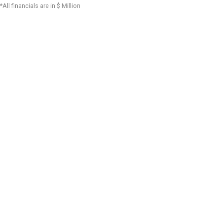
*All financials are in $ Million