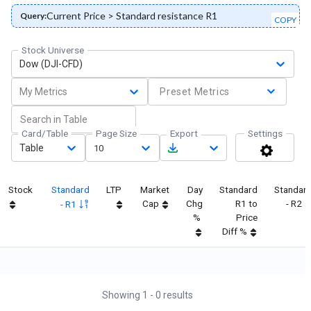
Current Price > Standard resistance R1
Query:
COPY
Stock Universe
Dow (DJI-CFD)
My Metrics
Preset Metrics
Card/Table
Page Size
Export
Settings
Table
10
Stock
Standard
LTP
Market
Day
Standard
Standar
Cap
Chg
R1 to
- R2
- R1
%
Price
Diff %
Showing
1
-
0
results