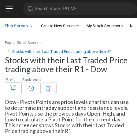
Search Stock, IPO, MF
This Screen
Create New Screener
My Stock Screeners
My 
Expert Stock Screener
Stocks with their Last Traded Price trading above their R1
Stocks with their Last Traded Price
trading above their R1 - Dow
Alert
Backtests
Dow - Pivots Points are price levels chartists can use
to determine intraday support and resistance levels.
Pivot Points use the previous days Open, High, and
Low to calculate a Pivot Point for the current day.
This screener shows Stocks with their Last Traded
Price trading above their R1