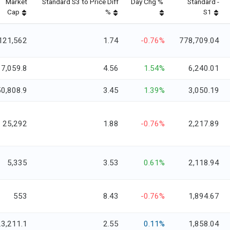
Market
Standard S3 to Price Diff
Day Chg %
Standard -
Cap
%
S1
121,562
1.74
-0.76%
778,709.04
17,059.8
4.56
1.54%
6,240.01
50,808.9
3.45
1.39%
3,050.19
25,292
1.88
-0.76%
2,217.89
5,335
3.53
0.61%
2,118.94
553
8.43
-0.76%
1,894.67
23,211.1
2.55
0.11%
1,858.04