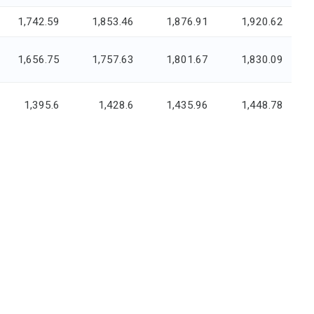
1,742.59
1,853.46
1,876.91
1,920.62
1,656.75
1,757.63
1,801.67
1,830.09
1,395.6
1,428.6
1,435.96
1,448.78