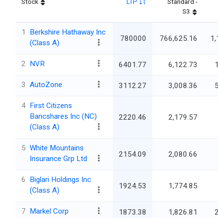
Stock
LTP
Standard -
S3
1
Berkshire Hathaway Inc
780000
766,625.16
1,
(Class A)
2
NVR
6401.77
6,122.73
3
AutoZone
3112.27
3,008.36
4
First Citizens
Bancshares Inc (NC)
2220.46
2,179.57
(Class A)
5
White Mountains
2154.09
2,080.66
Insurance Grp Ltd
6
Biglari Holdings Inc
1924.53
1,774.85
(Class A)
7
Markel Corp
1873.38
1,826.81