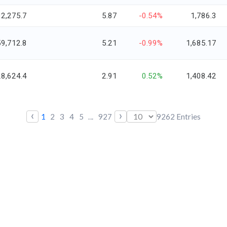
92,275.7
5.87
-0.54%
1,786.3
59,712.8
5.21
-0.99%
1,685.17
28,624.4
2.91
0.52%
1,408.42
‹
›
1
2
3
4
5
...
927
9262
Entries