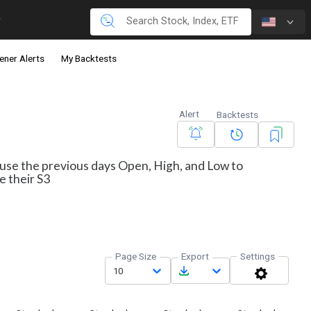
ener Alerts
My Backtests
Alert
Backtests
s use the previous days Open, High, and Low to
e their S3
Page Size
Export
Settings
10