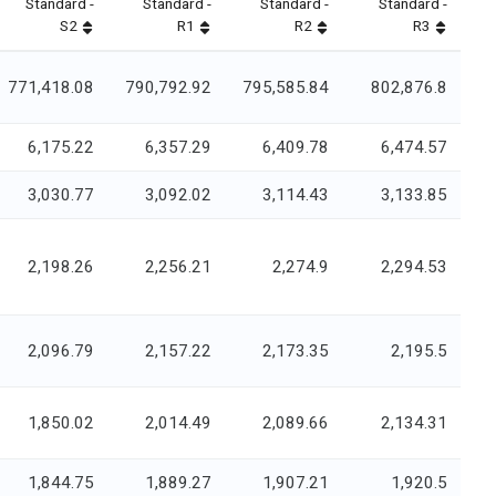
Standard -
Standard -
Standard -
Standard -
S2
R1
R2
R3
771,418.08
790,792.92
795,585.84
802,876.8
6,175.22
6,357.29
6,409.78
6,474.57
3,030.77
3,092.02
3,114.43
3,133.85
2,198.26
2,256.21
2,274.9
2,294.53
2,096.79
2,157.22
2,173.35
2,195.5
1,850.02
2,014.49
2,089.66
2,134.31
1,844.75
1,889.27
1,907.21
1,920.5