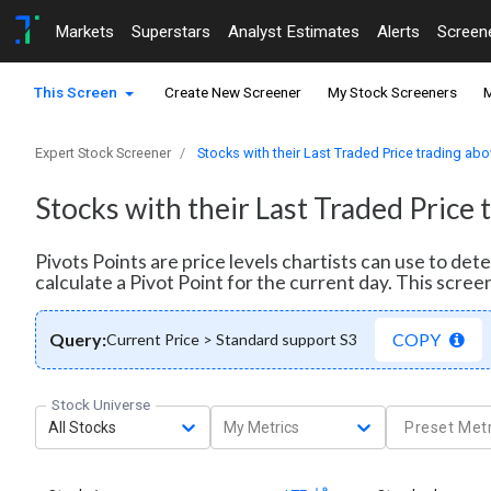
Markets
Superstars
Analyst Estimates
Alerts
Screen
This Screen
Create New Screener
My Stock Screeners
M
Expert Stock Screener
Stocks with their Last Traded Price trading abo
Stocks with their Last Traded Price 
Pivots Points are price levels chartists can use to de
calculate a Pivot Point for the current day. This scre
Query:
COPY
Current Price > Standard support S3
Stock Universe
All Stocks
My Metrics
Preset Metr