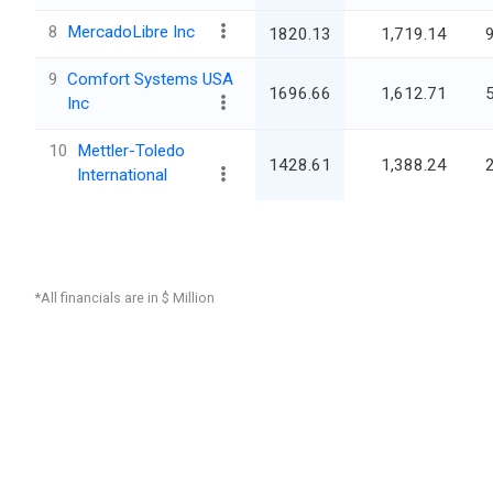
8
MercadoLibre Inc
1820.13
1,719.14
9
Comfort Systems USA
1696.66
1,612.71
Inc
10
Mettler-Toledo
1428.61
1,388.24
International
*All financials are in $ Million