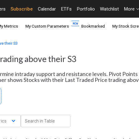
ers
Subscribe
Calendar
ETFs
Portfolio
Watchlist
More
y Metrics
My Custom Parameters
Bookmarked
My Stock Scre
ve their S3
trading above their S3
termine intraday support and resistance levels. Pivot Point
ener shows Stocks with their Last Traded Price trading abov
ics