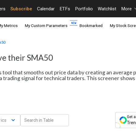
ers
Subscribe
Calendar
ETFs
Portfolio
Watchlist
More
y Metrics
My Custom Parameters
Bookmarked
My Stock Scre
MA50
ove their SMA50
s tool that smooths out price data by creating an average 
a trading signal for technical traders. This screener sho
Get a
ics
Tren