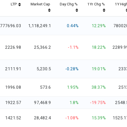
LTP
Market Cap
Day Chg %
1Yr Chg %
1Y Hig
777696.03
1,118,249.1
0.44%
12.29%
78002
2226.98
25,366.2
-1.1%
18.22%
2289.9
2111.91
5,230.5
-0.28%
19.01%
233
1996.08
573.6
1.95%
38.37%
251
1922.57
97,468.9
1.8%
-19.75%
2548.
1421.52
28,482.4
-1.08%
15.39%
1525.1