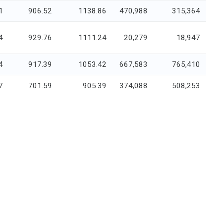
1
906.52
1138.86
470,988
315,364
4
929.76
1111.24
20,279
18,947
4
917.39
1053.42
667,583
765,410
7
701.59
905.39
374,088
508,253