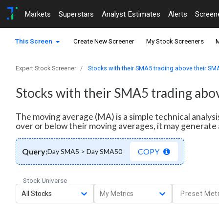
Markets
Superstars
Analyst Estimates
Alerts
Screen
This Screen
Create New Screener
My Stock Screeners
M
Expert Stock Screener
Stocks with their SMA5 trading above their S
Stocks with their SMA5 trading ab
The moving average (MA) is a simple technical analysi
over or below their moving averages, it may generate 
Query:
COPY
Day SMA5 > Day SMA50
Stock Universe
All Stocks
My Metrics
Preset Metr