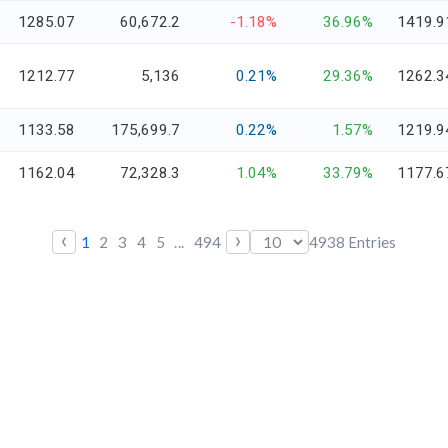
1285.07
60,672.2
-1.18%
36.96%
1419.9
1212.77
5,136
0.21%
29.36%
1262.3
1133.58
175,699.7
0.22%
1.57%
1219.9
1162.04
72,328.3
1.04%
33.79%
1177.6
‹
›
1
2
3
4
5
...
494
4938
Entries