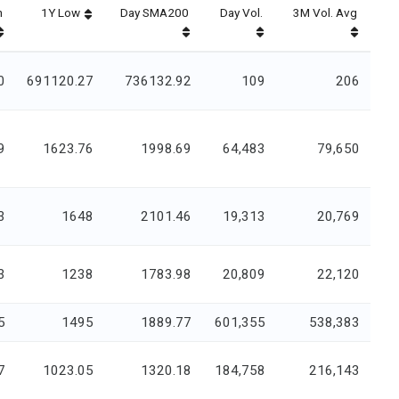
h
1Y Low
Day SMA200
Day Vol.
3M Vol. Avg
0
691120.27
736132.92
109
206
9
1623.76
1998.69
64,483
79,650
3
1648
2101.46
19,313
20,769
3
1238
1783.98
20,809
22,120
5
1495
1889.77
601,355
538,383
7
1023.05
1320.18
184,758
216,143