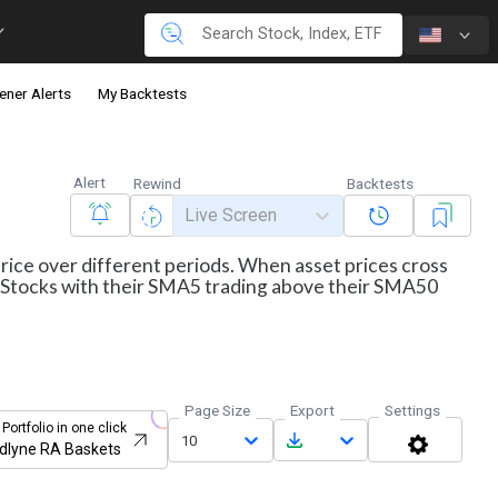
ener Alerts
My Backtests
Alert
Rewind
Backtests
Live Screen
price over different periods. When asset prices cross
ws Stocks with their SMA5 trading above their SMA50
Page Size
Export
Settings
 Portfolio in one click
10
dlyne RA Baskets