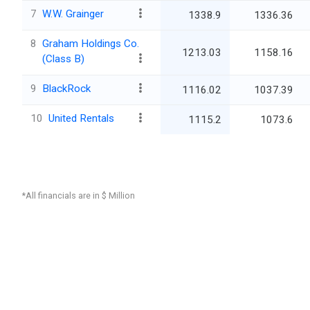
7
W.W. Grainger
1338.9
1336.36
8
Graham Holdings Co.
1213.03
1158.16
(Class B)
9
BlackRock
1116.02
1037.39
10
United Rentals
1115.2
1073.6
*All financials are in $ Million