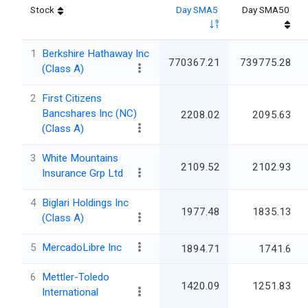
Stock
Day SMA5
Day SMA50
1
Berkshire Hathaway Inc
770367.21
739775.28
(Class A)
2
First Citizens
Bancshares Inc (NC)
2208.02
2095.63
(Class A)
3
White Mountains
2109.52
2102.93
Insurance Grp Ltd
4
Biglari Holdings Inc
1977.48
1835.13
(Class A)
5
MercadoLibre Inc
1894.71
1741.6
6
Mettler-Toledo
1420.09
1251.83
International