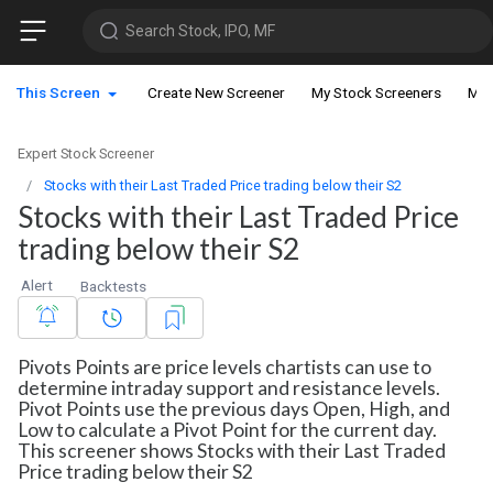
Search Stock, IPO, MF
This Screen
Create New Screener
My Stock Screeners
My 
Expert Stock Screener
Stocks with their Last Traded Price trading below their S2
Stocks with their Last Traded Price
trading below their S2
Alert
Backtests
Pivots Points are price levels chartists can use to
determine intraday support and resistance levels.
Pivot Points use the previous days Open, High, and
Low to calculate a Pivot Point for the current day.
This screener shows Stocks with their Last Traded
Price trading below their S2