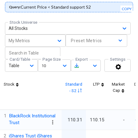
Current Price < Standard support S2
Query:
COPY
Stock Universe
All Stocks
My Metrics
Preset Metrics
Card/Table
Page Size
Export
Settings
Table
10
Stock
Standard
LTP
Market
D
Cap
- S2
1
BlackRock Institutional
110.31
110.15
-
-
Trust
2
iShares Trust iShares