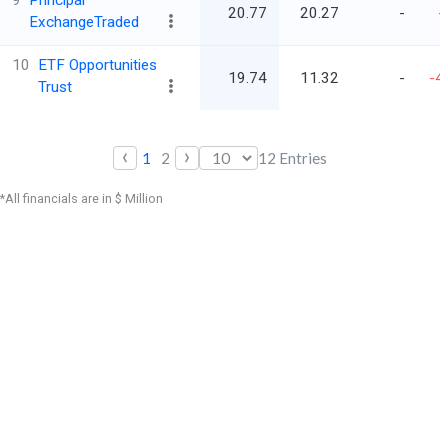
9
Principal
20.77
20.27
-
-
ExchangeTraded
10
ETF Opportunities
19.74
11.32
-
-4
Trust
‹
›
1
2
12
Entries
*All financials are in $ Million