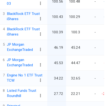
100.56
100.48
-
-
03
3
BlackRock ETF Trust
100.43
100.29
-
-
iShares
4
BlackRock ETF Trust
100.39
100.3
-
iShares
5
JP Morgan
46.19
45.24
-
ExchangeTraded
6
JP Morgan
45.53
44.47
-
-
ExchangeTraded
7
Engine No 1 ETF Trust
34.22
32.65
-
-
TCW
8
Listed Funds Trust
27.72
22.21
-
-2
Roundhill