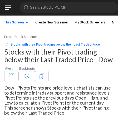
Search Stock, IPO, MF
This Screen
Create New Screener
My Stock Screeners
My 
Expert Stock Screener
Stocks with their Pivot trading below their Last Traded Price
Stocks with their Pivot trading
below their Last Traded Price - Dow
Alert
Backtests
Dow - Pivots Points are price levels chartists can use
to determine intraday support and resistance levels.
Pivot Points use the previous days Open, High, and
Low to calculate a Pivot Point for the current day.
This screener shows Stocks with their Pivot trading
below their Last Traded Price