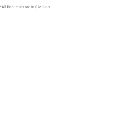
*All financials are in $ Million