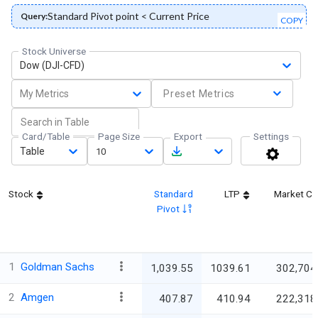
Standard Pivot point < Current Price
Query:
COPY
Stock Universe
Dow (DJI-CFD)
My Metrics
Preset Metrics
Card/Table
Page Size
Export
Settings
Table
10
Stock
Standard
LTP
Market C
Pivot
1
Goldman Sachs
1,039.55
1039.61
302,704
2
Amgen
407.87
410.94
222,318