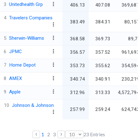
3
Unitedhealth Grp
406.13
407.08
369,687
4
Travelers Companies
383.49
384.31
80,157
5
Sherwin-Williams
368.58
369.73
89,7
6
JPMC
356.57
357.52
961,693
7
Home Depot
353.73
355.62
354,594
8
AMEX
340.74
340.91
230,219
9
Apple
312.96
313.33
4,572,794
10
Johnson & Johnson
257.99
259.24
624,742
‹
›
1
2
3
23
Entries