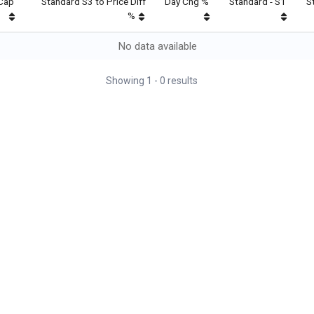
Cap
Standard S3 to Price Diff
Day Chg %
Standard - S1
S
%
No data available
Showing
1
-
0
results