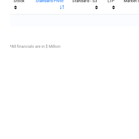
Stock
Standard Pivot
Standard - S3
LTP
Market 
*All financials are in $ Million