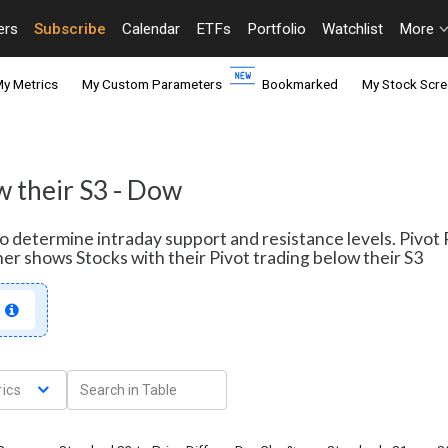
ers
Subscribe
Calendar
ETFs
Portfolio
Watchlist
More
y Metrics
My Custom Parameters
Bookmarked
My Stock Scre
w their S3 - Dow
 to determine intraday support and resistance levels. Pivo
ner shows Stocks with their Pivot trading below their S3
ics