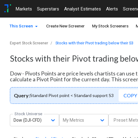
Markets
Superstars
Analyst Estimates
Alerts
Screen
This Screen
Create New Screener
My Stock Screeners
M
Expert Stock Screener
Stocks with their Pivot trading below their S3
Stocks with their Pivot trading belo
Dow - Pivots Points are price levels chartists can use
calculate a Pivot Point for the current day. This scree
Query:
COPY
Standard Pivot point < Standard support S3
Stock Universe
Dow (DJI-CFD)
My Metrics
Preset Metr