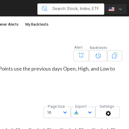
ener Alerts
My Backtests
Alert
Backtests
t Points use the previous days Open, High, and Low to
Page Size
Export
Settings
10