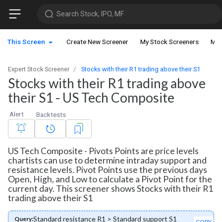
Search Stock, IPO, MF
This Screen
Create New Screener
My Stock Screeners
My 
Expert Stock Screener
Stocks with their R1 trading above their S1
Stocks with their R1 trading above
their S1 - US Tech Composite
Alert
Backtests
US Tech Composite - Pivots Points are price levels
chartists can use to determine intraday support and
resistance levels. Pivot Points use the previous days
Open, High, and Low to calculate a Pivot Point for the
current day. This screener shows Stocks with their R1
trading above their S1
Standard resistance R1 > Standard support S1
Query:
COPY