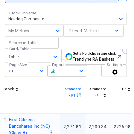
Stock Universe
Nasdaq Composite
My Metrics
Preset Metrics
Card/Table
Get a Portfolio in one click
Table
Trendlyne RA Baskets
Page Size
Export
Settings
10
Stock
Standard
Standard
LTP
- S1
- R1
1
First Citizens
Bancshares Inc (NC)
2,271.81
2,200.34
2226.98
(Class A)