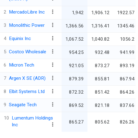
2
MercadoLibre Inc
1,942
1,906.12
1922.57
3
Monolithic Power
1,366.56
1,316.41
1345.46
4
Equinix Inc
1,067.52
1,040.82
1056.2
5
Costco Wholesale
954.25
932.48
941.99
6
Micron Tech
921.05
873.27
893.19
7
Argen X SE (ADR)
879.39
855.81
867.94
8
Elbit Systems Ltd
872.32
851.42
864.26
9
Seagate Tech
869.52
821.18
837.66
10
Lumentum Holdings
865.27
805.62
826.26
Inc