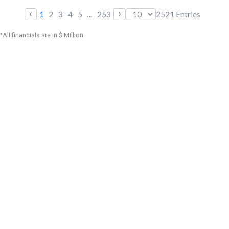
‹
›
1
2
3
4
5
...
253
2521
Entries
*All financials are in $ Million