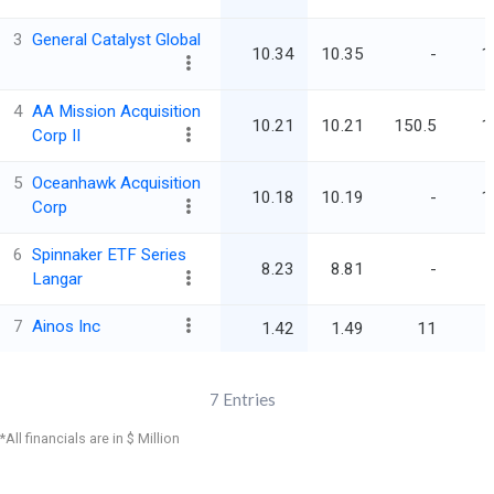
3
General Catalyst Global
10.34
10.35
-
1
4
AA Mission Acquisition
10.21
10.21
150.5
1
Corp II
5
Oceanhawk Acquisition
10.18
10.19
-
1
Corp
6
Spinnaker ETF Series
8.23
8.81
-
Langar
7
Ainos Inc
1.42
1.49
11
7
Entries
*All financials are in $ Million