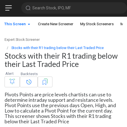
Search Stock, IPO, MF
This Screen
Create New Screener
My Stock Screeners
My 
Expert Stock Screener
Stocks with their R1 trading below their Last Traded Price
Stocks with their R1 trading below
their Last Traded Price
Alert
Backtests
Pivots Points are price levels chartists can use to
determine intraday support and resistance levels.
Pivot Points use the previous days Open, High, and
Low to calculate a Pivot Point for the current day.
This screener shows Stocks with their R1 trading
below their Last Traded Price