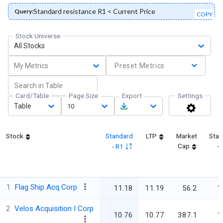
Standard resistance R1 < Current Price
Query:
COPY
Stock Universe
All Stocks
My Metrics
Preset Metrics
Card/Table
Page Size
Export
Settings
Table
10
Stock
Standard
LTP
Market
Stan
Cap
-
- R1
1
Flag Ship Acq Corp
11.18
11.19
56.2
1
2
Velos Acquisition I Corp
10.76
10.77
387.1
1