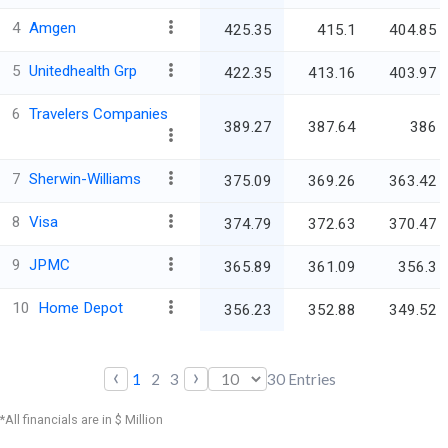
4
Amgen
425.35
415.1
404.85
5
Unitedhealth Grp
422.35
413.16
403.97
6
Travelers Companies
389.27
387.64
386
7
Sherwin-Williams
375.09
369.26
363.42
8
Visa
374.79
372.63
370.47
9
JPMC
365.89
361.09
356.3
10
Home Depot
356.23
352.88
349.52
‹
›
1
2
3
30
Entries
*All financials are in $ Million