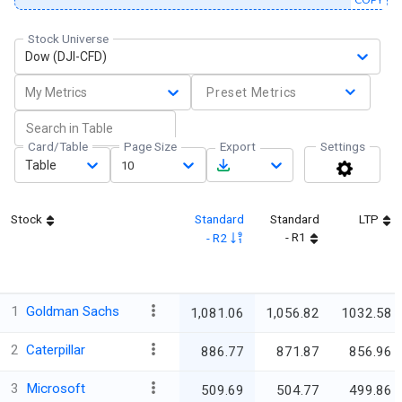
Stock Universe
Dow (DJI-CFD)
My Metrics
Preset Metrics
Card/Table
Page Size
Export
Settings
Table
10
Stock
Standard
Standard
LTP
- R1
- R2
1
Goldman Sachs
1,081.06
1,056.82
1032.58
2
Caterpillar
886.77
871.87
856.96
3
Microsoft
509.69
504.77
499.86