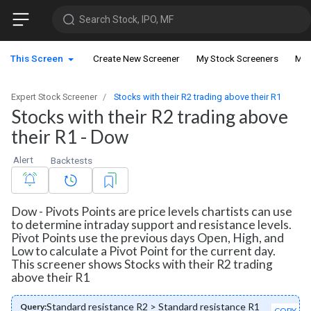
Search Stock, IPO, MF
This Screen
Create New Screener
My Stock Screeners
My 
Expert Stock Screener
Stocks with their R2 trading above their R1
Stocks with their R2 trading above
their R1 - Dow
Alert
Backtests
Dow - Pivots Points are price levels chartists can use
to determine intraday support and resistance levels.
Pivot Points use the previous days Open, High, and
Low to calculate a Pivot Point for the current day.
This screener shows Stocks with their R2 trading
above their R1
Standard resistance R2 > Standard resistance R1
Query:
COPY