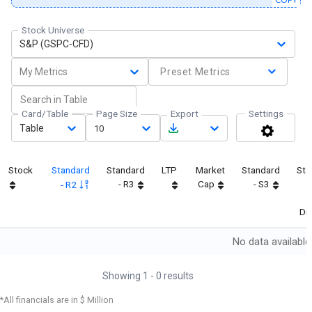
Stock Universe
S&P (GSPC-CFD)
My Metrics
Preset Metrics
Card/Table
Page Size
Export
Settings
Table
10
Stock
Standard
Standard
LTP
Market
Standard
Sta
- R3
Cap
- S3
- R2
Dif
No data available
Showing
1
-
0
results
*All financials are in $ Million