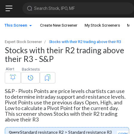
Search Stock, IPO, MF
This Screen
Create New Screener
My Stock Screeners
My 
Expert Stock Screener
Stocks with their R2 trading above their R3
Stocks with their R2 trading above
their R3 - S&P
Alert
Backtests
S&P - Pivots Points are price levels chartists can use
to determine intraday support and resistance levels.
Pivot Points use the previous days Open, High, and
Low to calculate a Pivot Point for the current day.
This screener shows Stocks with their R2 trading
above their R3
Standard resistance R2 > Standard resistance R3
Query:
COPY