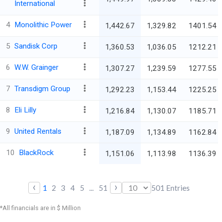
International
4
Monolithic Power
1,442.67
1,329.82
1401.54
5
Sandisk Corp
1,360.53
1,036.05
1212.21
6
W.W. Grainger
1,307.27
1,239.59
1277.55
7
Transdigm Group
1,292.23
1,153.44
1225.25
8
Eli Lilly
1,216.84
1,130.07
1185.71
9
United Rentals
1,187.09
1,134.89
1162.84
10
BlackRock
1,151.06
1,113.98
1136.39
‹
›
1
2
3
4
5
...
51
501
Entries
*All financials are in $ Million