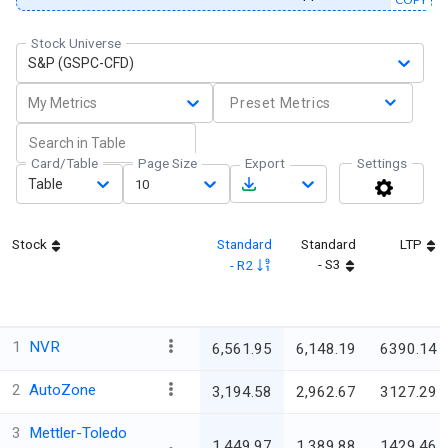
Stock Universe
S&P (GSPC-CFD)
My Metrics
Preset Metrics
Card/Table
Page Size
Export
Settings
Table
10
Stock
Standard
Standard
LTP
- S3
- R2
1
NVR
6,561.95
6,148.19
6390.14
2
AutoZone
3,194.58
2,962.67
3127.29
3
Mettler-Toledo
1,449.97
1,389.88
1429.46