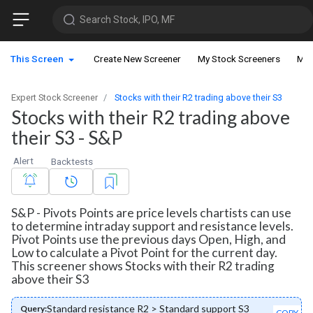
Search Stock, IPO, MF
This Screen
Create New Screener
My Stock Screeners
My 
Expert Stock Screener
Stocks with their R2 trading above their S3
Stocks with their R2 trading above
their S3 - S&P
Alert
Backtests
S&P - Pivots Points are price levels chartists can use
to determine intraday support and resistance levels.
Pivot Points use the previous days Open, High, and
Low to calculate a Pivot Point for the current day.
This screener shows Stocks with their R2 trading
above their S3
Standard resistance R2 > Standard support S3
Query:
COPY