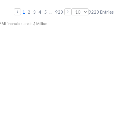
‹
›
1
2
3
4
5
...
923
9223
Entries
*All financials are in $ Million