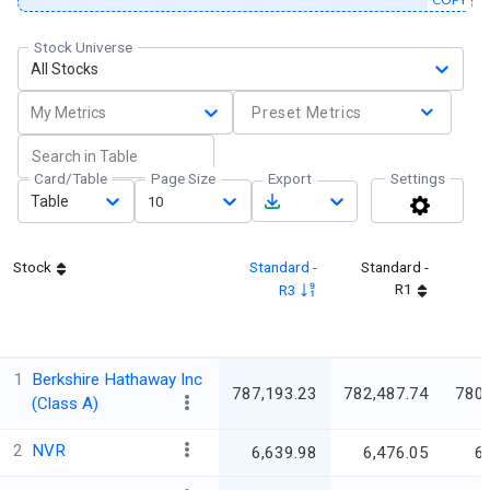
Stock Universe
All Stocks
My Metrics
Preset Metrics
Card/Table
Page Size
Export
Settings
Table
10
Stock
Standard -
Standard -
R1
R3
1
Berkshire Hathaway Inc
787,193.23
782,487.74
780
(Class A)
2
NVR
6,639.98
6,476.05
6