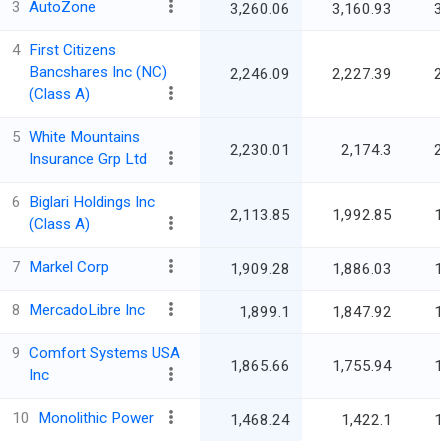
3
AutoZone
3,260.06
3,160.93
3
4
First Citizens
Bancshares Inc (NC)
2,246.09
2,227.39
2
(Class A)
5
White Mountains
2,230.01
2,174.3
2
Insurance Grp Ltd
6
Biglari Holdings Inc
2,113.85
1,992.85
1
(Class A)
7
Markel Corp
1,909.28
1,886.03
1
8
MercadoLibre Inc
1,899.1
1,847.92
1
9
Comfort Systems USA
1,865.66
1,755.94
1
Inc
10
Monolithic Power
1,468.24
1,422.1
1