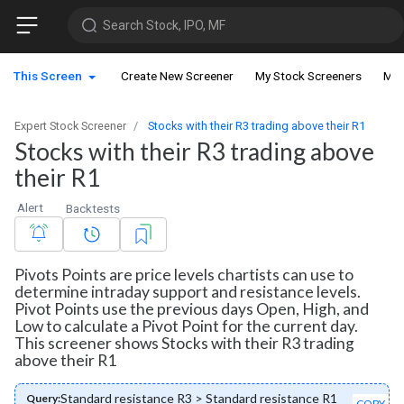
Search Stock, IPO, MF
This Screen
Create New Screener
My Stock Screeners
My 
Expert Stock Screener
Stocks with their R3 trading above their R1
Stocks with their R3 trading above
their R1
Alert
Backtests
Pivots Points are price levels chartists can use to
determine intraday support and resistance levels.
Pivot Points use the previous days Open, High, and
Low to calculate a Pivot Point for the current day.
This screener shows Stocks with their R3 trading
above their R1
Standard resistance R3 > Standard resistance R1
Query:
COPY