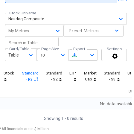
Stock Universe
Nasdaq Composite
My Metrics
Preset Metrics
Card/Table
Page Size
Export
Settings
Table
10
Stock
Standard
Standard
LTP
Market
Standard
Sta
- S2
Cap
- S3
- R3
Dif
No data available
Showing
1
-
0
results
*All financials are in $ Million