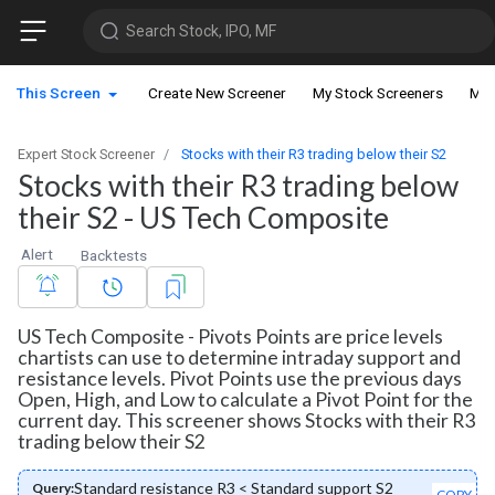
Search Stock, IPO, MF
This Screen
Create New Screener
My Stock Screeners
My 
Expert Stock Screener
Stocks with their R3 trading below their S2
Stocks with their R3 trading below
their S2 - US Tech Composite
Alert
Backtests
US Tech Composite - Pivots Points are price levels
chartists can use to determine intraday support and
resistance levels. Pivot Points use the previous days
Open, High, and Low to calculate a Pivot Point for the
current day. This screener shows Stocks with their R3
trading below their S2
Standard resistance R3 < Standard support S2
Query:
COPY