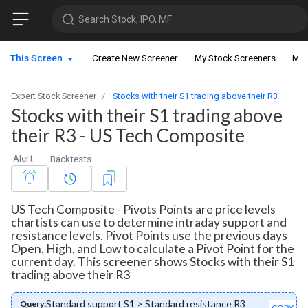
Search Stock, IPO, MF
This Screen
Create New Screener
My Stock Screeners
My 
Expert Stock Screener
Stocks with their S1 trading above their R3
Stocks with their S1 trading above
their R3 - US Tech Composite
Alert
Backtests
US Tech Composite - Pivots Points are price levels
chartists can use to determine intraday support and
resistance levels. Pivot Points use the previous days
Open, High, and Low to calculate a Pivot Point for the
current day. This screener shows Stocks with their S1
trading above their R3
Standard support S1 > Standard resistance R3
Query:
COPY