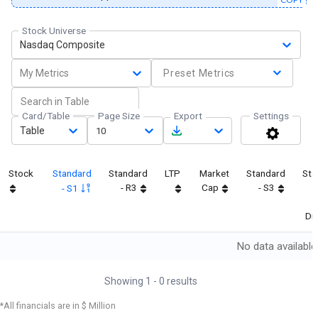
Stock Universe
Nasdaq Composite
My Metrics
Preset Metrics
Card/Table
Page Size
Export
Settings
Table
10
Stock
Standard
Standard
LTP
Market
Standard
Sta
- R3
Cap
- S3
- S1
Dif
No data available
Showing
1
-
0
results
*All financials are in $ Million