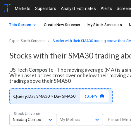
Markets
Superstars
Analyst Estimates
Alerts
Screen
This Screen
Create New Screener
My Stock Screeners
M
Expert Stock Screener
Stocks with their SMA30 trading above their 
Stocks with their SMA30 trading a
US Tech Composite - The moving average (MA) is a simp
When asset prices cross over or below their moving av
trading above their SMA50
Query:
COPY
Day SMA30 > Day SMA50
Stock Universe
Nasdaq Composite
My Metrics
Preset Metr