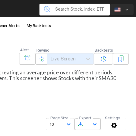
ener Alerts
My Backtests
Alert
Rewind
Backtests
Live Screen
creating an average price over different periods.
aders. This screener shows Stocks with their SMA30
Page Size
Export
Settings
10