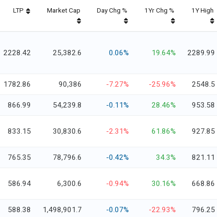
LTP
Market Cap
Day Chg %
1Yr Chg %
1Y High
2228.42
25,382.6
0.06%
19.64%
2289.99
1782.86
90,386
-7.27%
-25.96%
2548.5
866.99
54,239.8
-0.11%
28.46%
953.58
833.15
30,830.6
-2.31%
61.86%
927.85
765.35
78,796.6
-0.42%
34.3%
821.11
586.94
6,300.6
-0.94%
30.16%
668.86
588.38
1,498,901.7
-0.07%
-22.93%
796.25