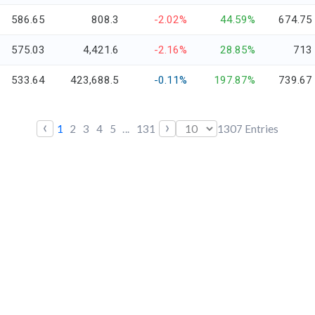
586.65
808.3
-2.02%
44.59%
674.75
575.03
4,421.6
-2.16%
28.85%
713
533.64
423,688.5
-0.11%
197.87%
739.67
‹
›
1
2
3
4
5
...
131
1307
Entries