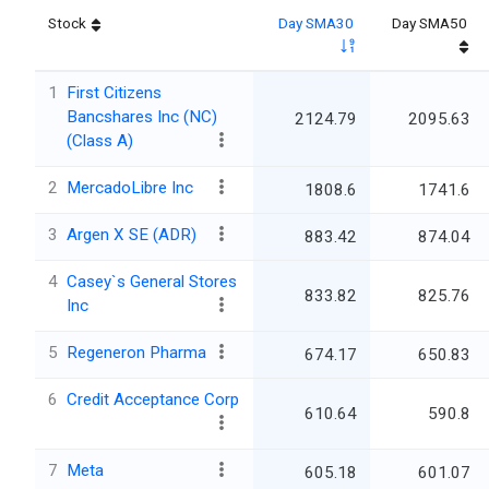
Stock
Day SMA30
Day SMA50
1
First Citizens
Bancshares Inc (NC)
2124.79
2095.63
(Class A)
2
MercadoLibre Inc
1808.6
1741.6
3
Argen X SE (ADR)
883.42
874.04
4
Casey`s General Stores
833.82
825.76
Inc
5
Regeneron Pharma
674.17
650.83
6
Credit Acceptance Corp
610.64
590.8
7
Meta
605.18
601.07