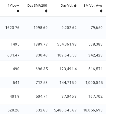
1Y Low
Day SMA200
Day Vol.
3M Vol. Avg
1623.76
1998.69
9,202.62
79,650
1495
1889.77
554,361.98
538,383
631.47
830.43
109,645.53
342,423
490
696.35
123,491.4
516,571
541
712.58
144,715.9
1,000,045
401.9
504.71
37,045.8
167,702
520.26
632.63
5,486,645.67
18,056,693