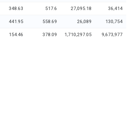
348.63
517.6
27,095.18
36,414
441.95
558.69
26,089
130,754
154.46
378.09
1,710,297.05
9,673,977