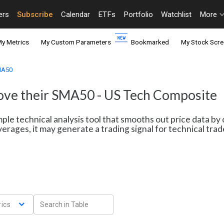
ers
Subscribe
Calendar
ETFs
Portfolio
Watchlist
More
y Metrics
My Custom Parameters
Bookmarked
My Stock Scre
SMA50
bove their SMA50 - US Tech Composite
le technical analysis tool that smooths out price data by 
erages, it may generate a trading signal for technical tr
ics