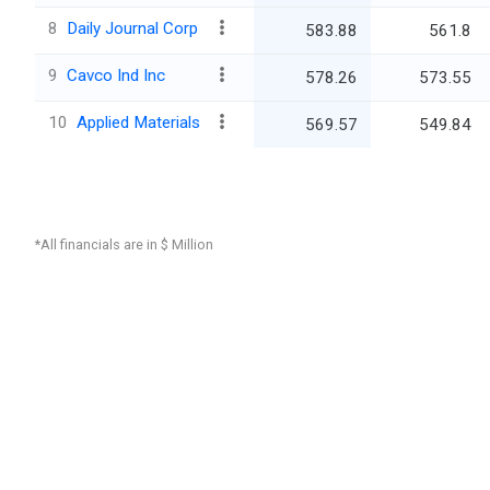
8
Daily Journal Corp
583.88
561.8
9
Cavco Ind Inc
578.26
573.55
10
Applied Materials
569.57
549.84
*All financials are in $ Million