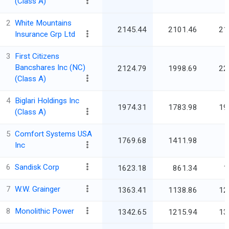
(Class A)
2
White Mountains
2145.44
2101.46
21
Insurance Grp Ltd
3
First Citizens
Bancshares Inc (NC)
2124.79
1998.69
22
(Class A)
4
Biglari Holdings Inc
1974.31
1783.98
19
(Class A)
5
Comfort Systems USA
1769.68
1411.98
Inc
6
Sandisk Corp
1623.18
861.34
1
7
W.W. Grainger
1363.41
1138.86
12
8
Monolithic Power
1342.65
1215.94
13