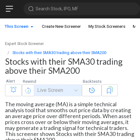
Search Stock, IPO, MF
This Screen
Create New Screener
My Stock Screeners
My 
Expert Stock Screener
Stocks with their SMA30 trading above their SMA200
Stocks with their SMA30 trading
above their SMA200
Alert
Rewind
Backtests
Live Screen
The moving average (MA) is a simple technical
analysis tool that smooths out price data by creating
an average price over different periods. When asset
prices cross over or below their moving averages, it
may generate a trading signal for technical traders.
This screener shows Stocks with their SMA30 trading
above their SMA200