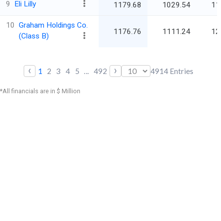
9
Eli Lilly
1179.68
1029.54
11
10
Graham Holdings Co.
1176.76
1111.24
12
(Class B)
‹
›
1
2
3
4
5
...
492
4914
Entries
*All financials are in $ Million