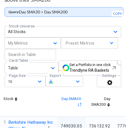
Day SMA30 > Day SMA200
Query:
COPY
Stock Universe
All Stocks
My Metrics
Preset Metrics
Card/Table
Get a Portfolio in one click
Table
Trendlyne RA Baskets
Page Size
Export
Settings
10
Stock
Day SMA30
Day
SMA200
1
Berkshire Hathaway Inc
749030.05
736132.92
7776