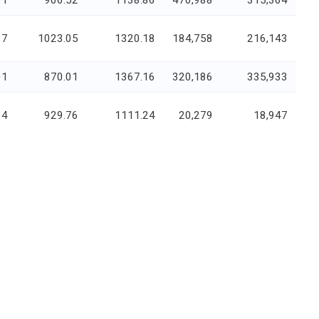
91
906.52
1138.86
470,988
315,364
17
1023.05
1320.18
184,758
216,143
01
870.01
1367.16
320,186
335,933
34
929.76
1111.24
20,279
18,947