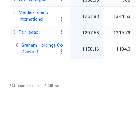
1336.36
1368
8
Mettler-Toledo
1251.83
1344.53
International
9
Fair Isaac
1207.68
1215.79
10
Graham Holdings Co.
1158.16
1184.3
(Class B)
*All financials are in $ Million