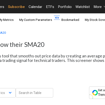
ers
Subscribe
Calendar
ETFs
Portfolio
Watchlist
More
y Metrics
My Custom Parameters
Bookmarked
My Stock Scre
SMA20
elow their SMA20
s tool that smooths out price data by creating an average 
a trading signal for technical traders. This screener sho
Get a
ics
Tren