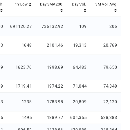
gh
1Y Low
Day SMA200
Day Vol.
3M Vol. Avg
20
691120.27
736132.92
109
206
33
1648
2101.46
19,313
20,769
99
1623.76
1998.69
64,483
79,650
59
1719.41
1974.22
71,044
74,348
13
1238
1783.98
20,809
22,120
.5
1495
1889.77
601,355
538,383