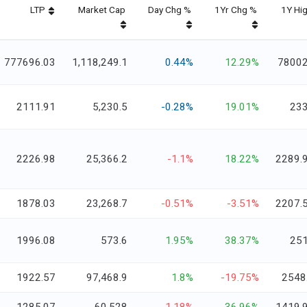
LTP
Market Cap
Day Chg %
1Yr Chg %
1Y Hi
777696.03
1,118,249.1
0.44%
12.29%
7800
2111.91
5,230.5
-0.28%
19.01%
23
2226.98
25,366.2
-1.1%
18.22%
2289.
1878.03
23,268.7
-0.51%
-3.51%
2207.
1996.08
573.6
1.95%
38.37%
25
1922.57
97,468.9
1.8%
-19.75%
2548