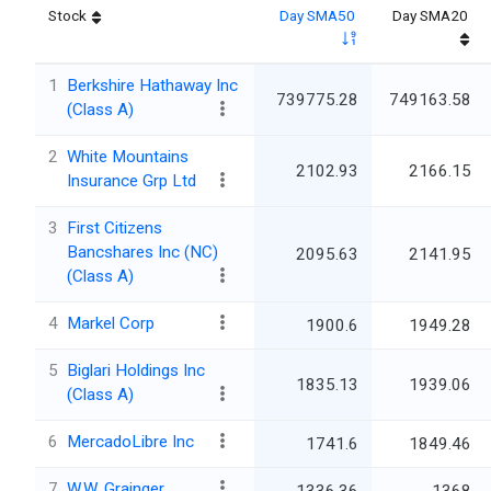
Stock
Day SMA50
Day SMA20
1
Berkshire Hathaway Inc
739775.28
749163.58
(Class A)
2
White Mountains
2102.93
2166.15
Insurance Grp Ltd
3
First Citizens
Bancshares Inc (NC)
2095.63
2141.95
(Class A)
4
Markel Corp
1900.6
1949.28
5
Biglari Holdings Inc
1835.13
1939.06
(Class A)
6
MercadoLibre Inc
1741.6
1849.46
7
W.W. Grainger