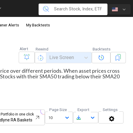
ener Alerts
My Backtests
Alert
Rewind
Backtests
Live Screen
price over different periods. When asset prices cross
ws Stocks with their SMA50 trading below their SMA20
Page Size
Export
Settings
 Portfolio in one click
10
dlyne RA Baskets