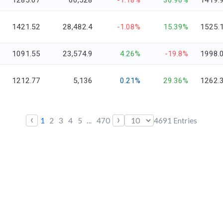
1285.07
60,528
-1.18%
36.96%
1419.
1421.52
28,482.4
-1.08%
15.39%
1525.
1091.55
23,574.9
4.26%
-19.8%
1998.
1212.77
5,136
0.21%
29.36%
1262.
‹
›
1
2
3
4
5
...
470
4691
Entries