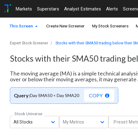
Markets
Superstars
Analyst Estimates
Alerts
Screen
This Screen
Create New Screener
My Stock Screeners
M
Expert Stock Screener
Stocks with their SMA50 trading below their 
Stocks with their SMA50 trading b
The moving average (MA) is a simple technical analysi
over or below their moving averages, it may generate 
Query:
COPY
Day SMA50 < Day SMA20
Stock Universe
All Stocks
My Metrics
Preset Metr