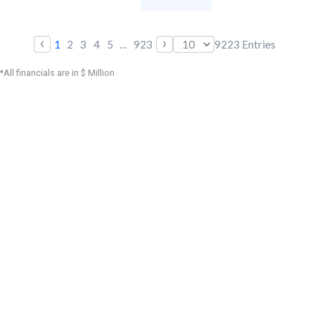
‹
›
1
2
3
4
5
...
923
9223
Entries
*All financials are in $ Million