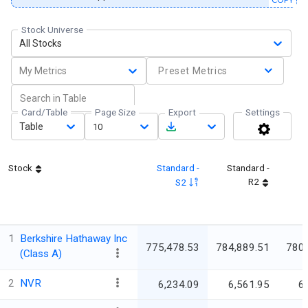
Stock Universe
All Stocks
My Metrics
Preset Metrics
Card/Table
Page Size
Export
Settings
Table
10
Stock
Standard -
Standard -
R2
S2
1
Berkshire Hathaway Inc
775,478.53
784,889.51
780
(Class A)
2
NVR
6,234.09
6,561.95
6