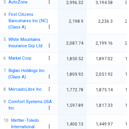
3
AutoZone
2,996.32
3,194.58
3
4
First Citizens
Bancshares Inc (NC)
2,198.9
2,236.3
2
(Class A)
5
White Mountains
2,087.74
2,199.16
2
Insurance Grp Ltd
6
Markel Corp
1,850.52
1,897.02
1
7
Biglari Holdings Inc
1,809.92
2,051.92
1
(Class A)
8
MercadoLibre Inc
1,772.78
1,875.14
1
9
Comfort Systems USA
1,597.89
1,817.33
1
Inc
10
Mettler-Toledo
1,400.13
1,449.97
1
International