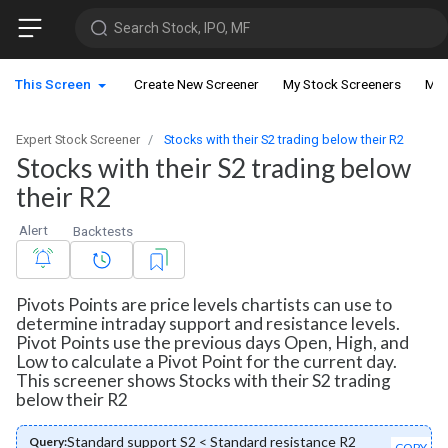
Search Stock, IPO, MF
This Screen
Create New Screener
My Stock Screeners
My 
Expert Stock Screener
Stocks with their S2 trading below their R2
Stocks with their S2 trading below
their R2
Alert
Backtests
Pivots Points are price levels chartists can use to
determine intraday support and resistance levels.
Pivot Points use the previous days Open, High, and
Low to calculate a Pivot Point for the current day.
This screener shows Stocks with their S2 trading
below their R2
Standard support S2 < Standard resistance R2
Query:
COPY