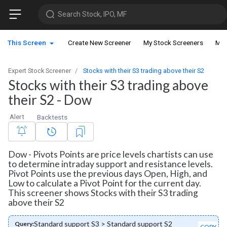
Search Stock, IPO, MF
This Screen
Create New Screener
My Stock Screeners
My 
Expert Stock Screener
Stocks with their S3 trading above their S2
Stocks with their S3 trading above
their S2 - Dow
Alert
Backtests
Dow - Pivots Points are price levels chartists can use
to determine intraday support and resistance levels.
Pivot Points use the previous days Open, High, and
Low to calculate a Pivot Point for the current day.
This screener shows Stocks with their S3 trading
above their S2
Standard support S3 > Standard support S2
Query:
COPY