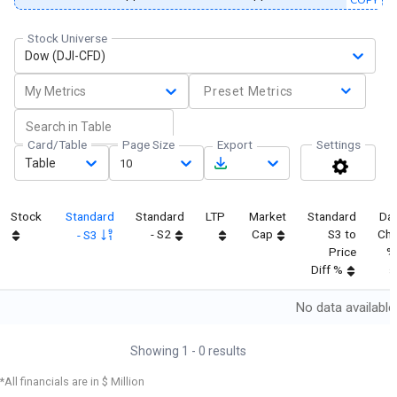
Stock Universe
Dow (DJI-CFD)
My Metrics
Preset Metrics
Card/Table
Page Size
Export
Settings
Table
10
Stock
Standard
Standard
LTP
Market
Standard
Da
- S2
Cap
S3 to
Ch
- S3
Price
%
Diff %
No data available
Showing
1
-
0
results
*All financials are in $ Million