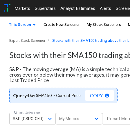
Markets
Superstars
Analyst Estimates
Alerts
Screen
This Screen
Create New Screener
My Stock Screeners
M
Expert Stock Screener
Stocks with their SMA150 trading above their L
Stocks with their SMA150 trading ab
S&P - The moving average (MA) is a simple technical a
cross over or below their moving averages, it may gen
Last Traded Price
Query:
COPY
Day SMA150 > Current Price
Stock Universe
S&P (GSPC-CFD)
My Metrics
Preset Metr