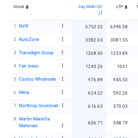
Stock
Day SMA150
LTP
1
NVR
6752.33
6396.08
2
AutoZone
3382.65
3081.55
3
Transdigm Group
1268.43
1233.89
4
Fair Isaac
1243.26
1031
5
Costco Wholesale
976.89
945.53
6
Meta
624.22
592.26
7
Northrop Grumman
616.65
570.03
8
Martin Marietta
606.71
548.79
Materials