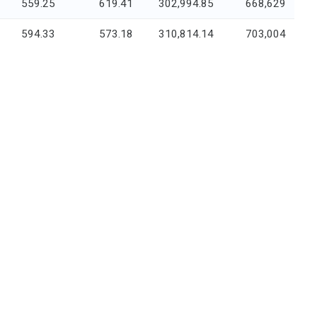
559.25
619.41
302,994.85
668,629
594.33
573.18
310,814.14
703,004