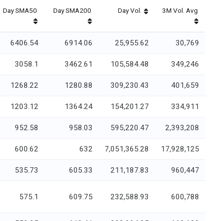
Day SMA50
Day SMA200
Day Vol.
3M Vol. Avg
6406.54
6914.06
25,955.62
30,769
3058.1
3462.61
105,584.48
349,246
1268.22
1280.88
309,230.43
401,659
1203.12
1364.24
154,201.27
334,911
952.58
958.03
595,220.47
2,393,208
600.62
632
7,051,365.28
17,928,125
535.73
605.33
211,187.83
960,447
575.1
609.75
232,588.93
600,788