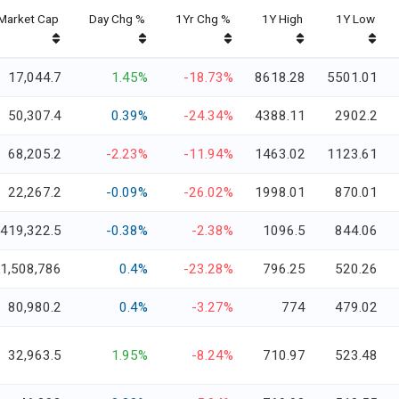
Market Cap
Day Chg %
1Yr Chg %
1Y High
1Y Low
17,044.7
1.45%
-18.73%
8618.28
5501.01
50,307.4
0.39%
-24.34%
4388.11
2902.2
68,205.2
-2.23%
-11.94%
1463.02
1123.61
22,267.2
-0.09%
-26.02%
1998.01
870.01
419,322.5
-0.38%
-2.38%
1096.5
844.06
1,508,786
0.4%
-23.28%
796.25
520.26
80,980.2
0.4%
-3.27%
774
479.02
32,963.5
1.95%
-8.24%
710.97
523.48