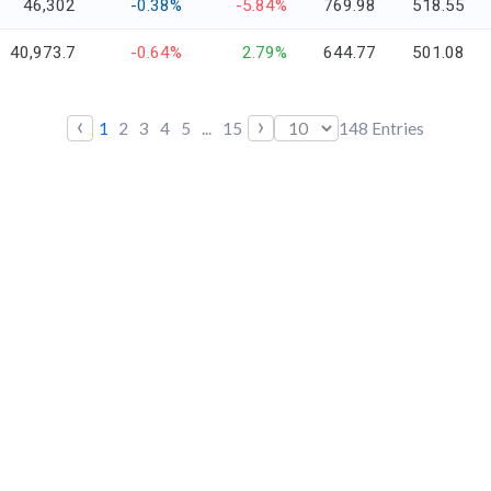
46,302
-0.38%
-5.84%
769.98
518.55
40,973.7
-0.64%
2.79%
644.77
501.08
‹
›
1
2
3
4
5
...
15
148
Entries