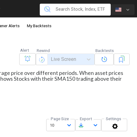
ener Alerts
My Backtests
Alert
Rewind
Backtests
Live Screen
erage price over different periods. When asset prices
r shows Stocks with their SMA150 trading above their
Page Size
Export
Settings
10