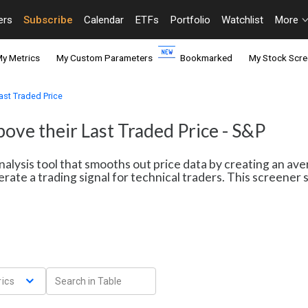
ers
Subscribe
Calendar
ETFs
Portfolio
Watchlist
More
y Metrics
My Custom Parameters
Bookmarked
My Stock Scre
ast Traded Price
ove their Last Traded Price - S&P
nalysis tool that smooths out price data by creating an av
erate a trading signal for technical traders. This screene
ics