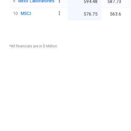
9
Idexx Laboratories
594.48
587.73
10
MSCI
576.75
563.6
*All financials are in $ Million