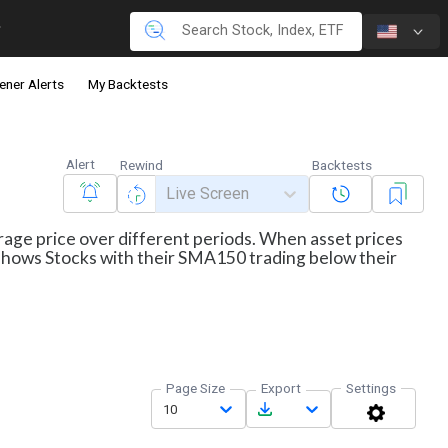
ener Alerts
My Backtests
Alert
Rewind
Backtests
Live Screen
erage price over different periods. When asset prices
r shows Stocks with their SMA150 trading below their
Page Size
Export
Settings
10