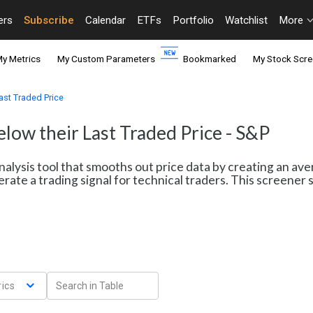
ers
Subscribe
Calendar
ETFs
Portfolio
Watchlist
More
y Metrics
My Custom Parameters
Bookmarked
My Stock Scre
ast Traded Price
low their Last Traded Price - S&P
nalysis tool that smooths out price data by creating an av
erate a trading signal for technical traders. This screene
ics