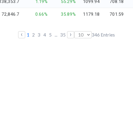
138,353.7
1.19%
55.29%
1099.94
708.18
72,846.7
0.66%
35.89%
1179.18
701.59
‹
›
1
2
3
4
5
...
35
346
Entries