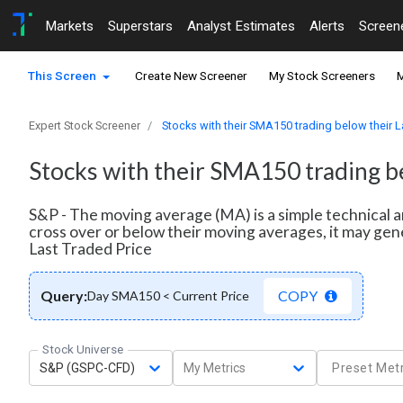
Markets
Superstars
Analyst Estimates
Alerts
Screen
This Screen
Create New Screener
My Stock Screeners
M
Expert Stock Screener
Stocks with their SMA150 trading below their L
Stocks with their SMA150 trading be
S&P - The moving average (MA) is a simple technical a
cross over or below their moving averages, it may gen
Last Traded Price
Query:
COPY
Day SMA150 < Current Price
Stock Universe
S&P (GSPC-CFD)
My Metrics
Preset Metr