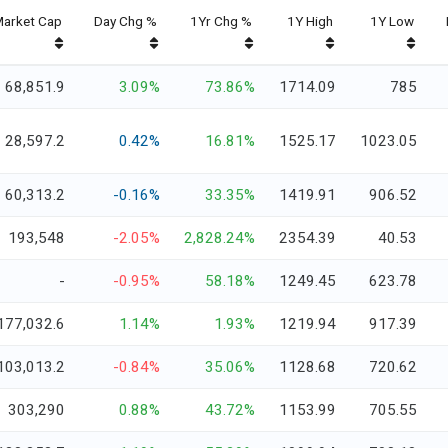
arket Cap
Day Chg %
1Yr Chg %
1Y High
1Y Low
68,851.9
3.09%
73.86%
1714.09
785
28,597.2
0.42%
16.81%
1525.17
1023.05
60,313.2
-0.16%
33.35%
1419.91
906.52
193,548
-2.05%
2,828.24%
2354.39
40.53
-
-0.95%
58.18%
1249.45
623.78
177,032.6
1.14%
1.93%
1219.94
917.39
103,013.2
-0.84%
35.06%
1128.68
720.62
303,290
0.88%
43.72%
1153.99
705.55