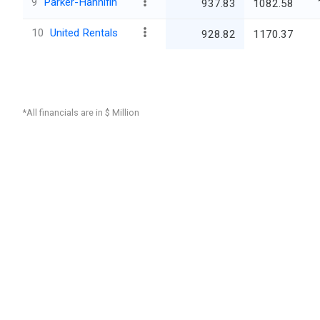
9
Parker-Hannifin
937.83
1082.58
10
United Rentals
928.82
1170.37
*All financials are in $ Million