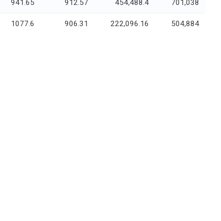
941.65
912.57
454,488.4
701,038
1077.6
906.31
222,096.16
504,884