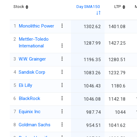
Stock
Day SMA150
LTP
M
1
Monolithic Power
1302.62
1401.08
2
Mettler-Toledo
1287.99
1427.25
International
3
W.W. Grainger
1196.35
1280.51
4
Sandisk Corp
1083.26
1232.79
5
Eli Lilly
1046.43
1180.6
6
BlackRock
1046.08
1142.18
7
Equinix Inc
987.74
1044
8
Goldman Sachs
954.51
1041.62