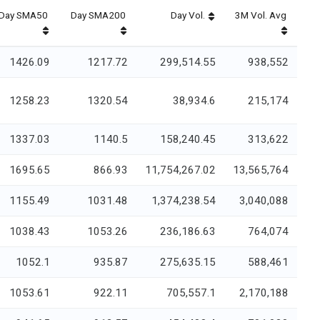
Day SMA50
Day SMA200
Day Vol.
3M Vol. Avg
1426.09
1217.72
299,514.55
938,552
1258.23
1320.54
38,934.6
215,174
1337.03
1140.5
158,240.45
313,622
1695.65
866.93
11,754,267.02
13,565,764
1155.49
1031.48
1,374,238.54
3,040,088
1038.43
1053.26
236,186.63
764,074
1052.1
935.87
275,635.15
588,461
1053.61
922.11
705,557.1
2,170,188