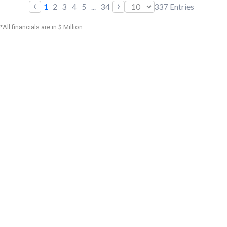
‹
›
1
2
3
4
5
...
34
337
Entries
*All financials are in $ Million