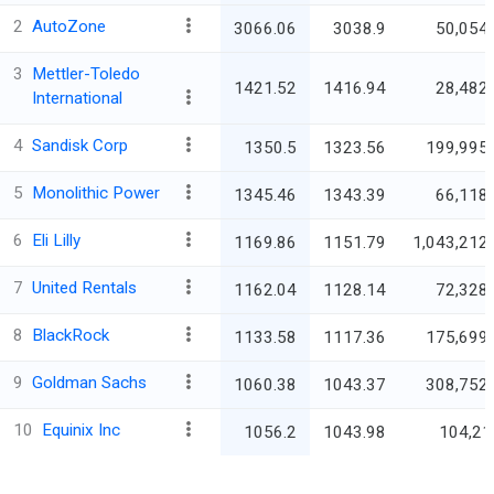
2
AutoZone
3066.06
3038.9
50,054.
3
Mettler-Toledo
1421.52
1416.94
28,482.
International
4
Sandisk Corp
1350.5
1323.56
199,995.
5
Monolithic Power
1345.46
1343.39
66,118.
6
Eli Lilly
1169.86
1151.79
1,043,212.
7
United Rentals
1162.04
1128.14
72,328.
8
BlackRock
1133.58
1117.36
175,699.
9
Goldman Sachs
1060.38
1043.37
308,752.
10
Equinix Inc
1056.2
1043.98
104,21