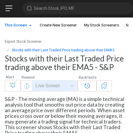
Search Stock, IPO, MF
This Screen
Create New Screener
My Stock Screeners
My 
Expert Stock Screener
Stocks with their Last Traded Price trading above their EMA5
Stocks with their Last Traded Price
trading above their EMA5 - S&P
Alert
Rewind
Backtests
Live Screen
S&P - The moving average (MA) is a simple technical
analysis tool that smooths out price data by creating
an average price over different periods. When asset
prices cross over or below their moving averages, it
may generate a trading signal for technical traders.
This screener shows Stocks with their Last Traded
Price trading above their EMA5