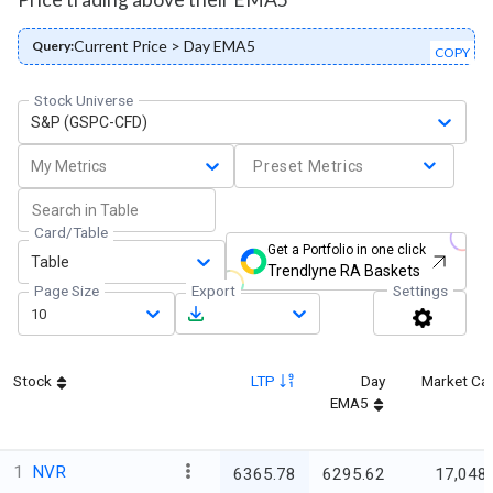
Current Price > Day EMA5
Query:
COPY
Stock Universe
S&P (GSPC-CFD)
My Metrics
Preset Metrics
Card/Table
Get a Portfolio in one click
Table
Trendlyne RA Baskets
Page Size
Export
Settings
10
Stock
LTP
Day
Market Ca
EMA5
1
NVR
6365.78
6295.62
17,048.