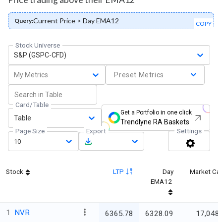
Current Price > Day EMA12
Query:
COPY
Stock Universe
S&P (GSPC-CFD)
My Metrics
Preset Metrics
Card/Table
Get a Portfolio in one click
Table
Trendlyne RA Baskets
Page Size
Export
Settings
10
Stock
LTP
Day
Market Ca
EMA12
1
NVR
6365.78
6328.09
17,048.