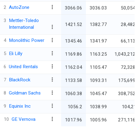
2
AutoZone
3066.06
3036.03
50,054.
3
Mettler-Toledo
1421.52
1382.77
28,482.
International
4
Monolithic Power
1345.46
1341.97
66,113.
5
Eli Lilly
1169.86
1163.25
1,043,212.
6
United Rentals
1162.04
1105.47
72,328.
7
BlackRock
1133.58
1093.31
175,699.
8
Goldman Sachs
1060.38
1045.47
308,752.
9
Equinix Inc
1056.2
1038.99
104,21
10
GE Vernova
1017.96
1005.96
271,116.