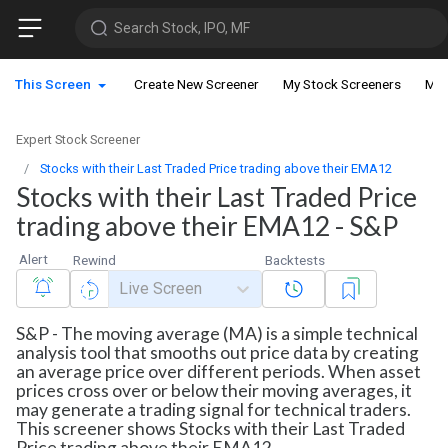
Search Stock, IPO, MF
This Screen
Create New Screener
My Stock Screeners
My 
Expert Stock Screener
Stocks with their Last Traded Price trading above their EMA12
Stocks with their Last Traded Price
trading above their EMA12 - S&P
Alert
Rewind
Backtests
Live Screen
S&P - The moving average (MA) is a simple technical
analysis tool that smooths out price data by creating
an average price over different periods. When asset
prices cross over or below their moving averages, it
may generate a trading signal for technical traders.
This screener shows Stocks with their Last Traded
Price trading above their EMA12