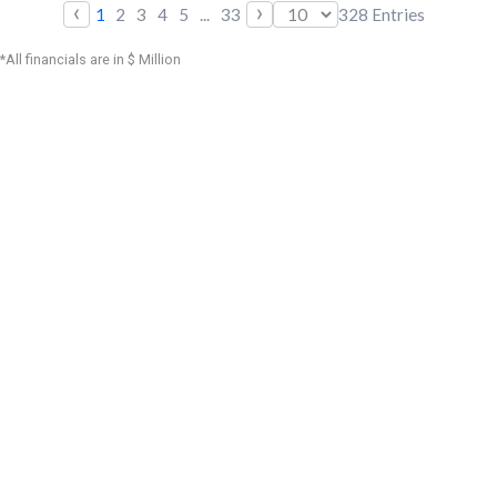
‹
›
1
2
3
4
5
...
33
328
Entries
*All financials are in $ Million