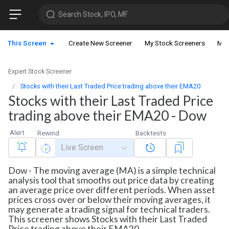
Search Stock, IPO, MF
This Screen
Create New Screener
My Stock Screeners
My 
Expert Stock Screener
Stocks with their Last Traded Price trading above their EMA20
Stocks with their Last Traded Price
trading above their EMA20 - Dow
Alert
Rewind
Backtests
Live Screen
Dow - The moving average (MA) is a simple technical
analysis tool that smooths out price data by creating
an average price over different periods. When asset
prices cross over or below their moving averages, it
may generate a trading signal for technical traders.
This screener shows Stocks with their Last Traded
Price trading above their EMA20