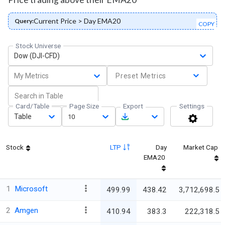
Current Price > Day EMA20
Query:
COPY
Stock Universe
Dow (DJI-CFD)
My Metrics
Preset Metrics
Card/Table
Page Size
Export
Settings
Table
10
Stock
LTP
Day
Market Cap
EMA20
1
Microsoft
499.99
438.42
3,712,698.5
2
Amgen
410.94
383.3
222,318.5