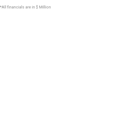
*All financials are in $ Million