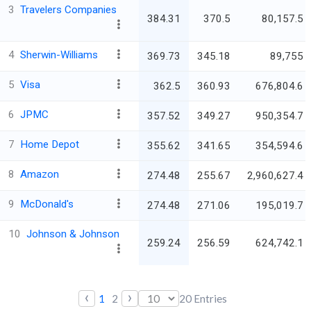
3
Travelers Companies
384.31
370.5
80,157.5
4
Sherwin-Williams
369.73
345.18
89,755
5
Visa
362.5
360.93
676,804.6
6
JPMC
357.52
349.27
950,354.7
7
Home Depot
355.62
341.65
354,594.6
8
Amazon
274.48
255.67
2,960,627.4
9
McDonald's
274.48
271.06
195,019.7
10
Johnson & Johnson
259.24
256.59
624,742.1
‹
›
1
2
20
Entries