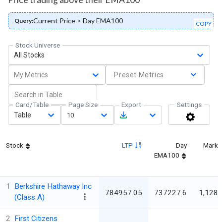
Current Price > Day EMA100
Query:
COPY
Stock Universe
All Stocks
My Metrics
Preset Metrics
Card/Table
Page Size
Export
Settings
Table
10
Stock
LTP
Day
Marke
EMA100
1
Berkshire Hathaway Inc
784957.05
737227.6
1,128,
(Class A)
2
First Citizens