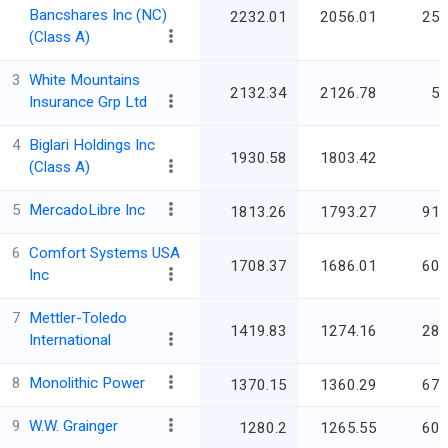
Bancshares Inc (NC)
2232.01
2056.01
25,
(Class A)
3
White Mountains
2132.34
2126.78
5,
Insurance Grp Ltd
4
Biglari Holdings Inc
1930.58
1803.42
(Class A)
5
MercadoLibre Inc
1813.26
1793.27
91,
6
Comfort Systems USA
1708.37
1686.01
60,
Inc
7
Mettler-Toledo
1419.83
1274.16
28,
International
8
Monolithic Power
1370.15
1360.29
67,
9
W.W. Grainger
1280.2
1265.55
60,