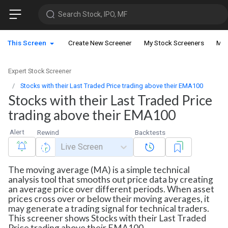
Search Stock, IPO, MF
This Screen
Create New Screener
My Stock Screeners
My 
Expert Stock Screener
Stocks with their Last Traded Price trading above their EMA100
Stocks with their Last Traded Price
trading above their EMA100
Alert
Rewind
Backtests
Live Screen
The moving average (MA) is a simple technical
analysis tool that smooths out price data by creating
an average price over different periods. When asset
prices cross over or below their moving averages, it
may generate a trading signal for technical traders.
This screener shows Stocks with their Last Traded
Price trading above their EMA100