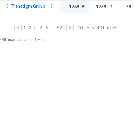
10
Transdigm Group
1258.99
1258.91
69,
‹
›
1
2
3
4
5
...
524
5240
Entries
*All financials are in $ Million