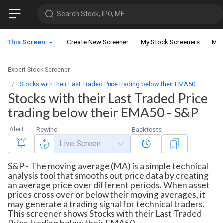
Search Stock, IPO, MF
This Screen
Create New Screener
My Stock Screeners
My 
Expert Stock Screener
Stocks with their Last Traded Price trading below their EMA50
Stocks with their Last Traded Price
trading below their EMA50 - S&P
Alert
Rewind
Backtests
Live Screen
S&P - The moving average (MA) is a simple technical
analysis tool that smooths out price data by creating
an average price over different periods. When asset
prices cross over or below their moving averages, it
may generate a trading signal for technical traders.
This screener shows Stocks with their Last Traded
Price trading below their EMA50