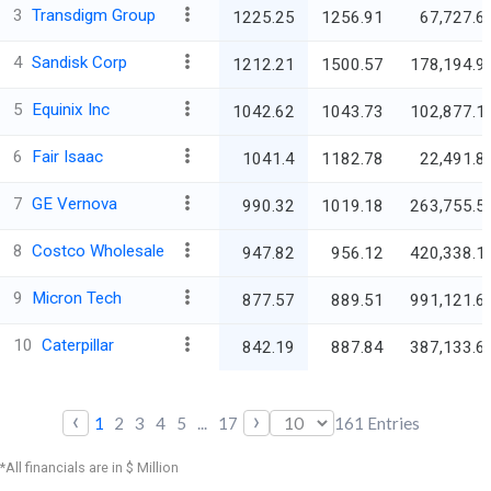
3
Transdigm Group
1225.25
1256.91
67,727.6
4
Sandisk Corp
1212.21
1500.57
178,194.9
5
Equinix Inc
1042.62
1043.73
102,877.1
6
Fair Isaac
1041.4
1182.78
22,491.8
7
GE Vernova
990.32
1019.18
263,755.5
8
Costco Wholesale
947.82
956.12
420,338.1
9
Micron Tech
877.57
889.51
991,121.6
10
Caterpillar
842.19
887.84
387,133.6
‹
›
1
2
3
4
5
...
17
161
Entries
*All financials are in $ Million