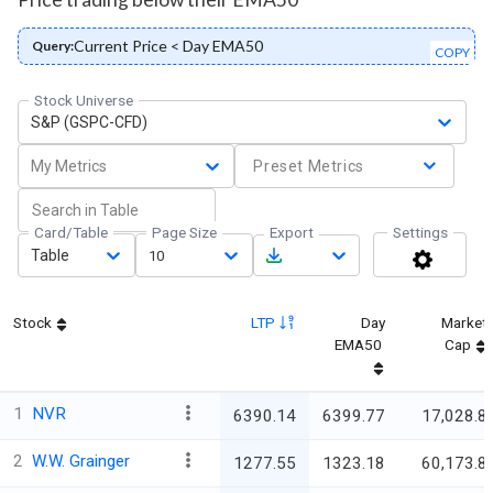
Current Price < Day EMA50
Query:
COPY
Stock Universe
S&P (GSPC-CFD)
My Metrics
Preset Metrics
Card/Table
Page Size
Export
Settings
Table
10
Stock
LTP
Day
Market
EMA50
Cap
1
NVR
6390.14
6399.77
17,028.8
2
W.W. Grainger
1277.55
1323.18
60,173.8