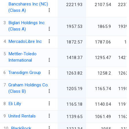
Bancshares Inc (NC)
2221.93
2107.54
2237
(Class A)
3
Biglari Holdings Inc
1957.53
1865.9
1939
(Class A)
4
MercadoLibre Inc
1872.57
1787.06
1
5
Mettler-Toledo
1418.37
1295.47
1421
International
6
Transdigm Group
1263.82
1258.2
1262
7
Graham Holdings Co.
1205.19
1165.74
1195
(Class B)
8
Eli Lilly
1165.18
1140.04
1191
9
United Rentals
1139.65
1061.49
1162
10
BlackRock