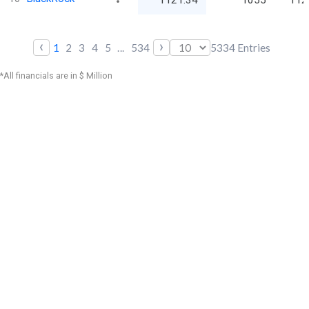
1121.34
1055
112
‹
›
1
2
3
4
5
...
534
5334
Entries
*All financials are in $ Million