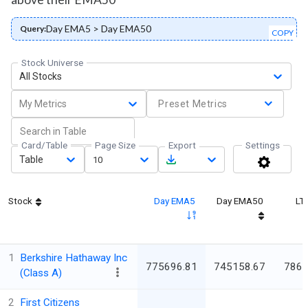
Day EMA5 > Day EMA50
Query:
COPY
Stock Universe
All Stocks
My Metrics
Preset Metrics
Card/Table
Page Size
Export
Settings
Table
10
Stock
Day EMA5
Day EMA50
LT
1
Berkshire Hathaway Inc
775696.81
745158.67
786
(Class A)
2
First Citizens