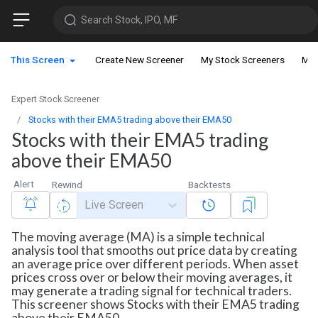
Search Stock, IPO, MF
This Screen
Create New Screener
My Stock Screeners
My 
Expert Stock Screener
Stocks with their EMA5 trading above their EMA50
Stocks with their EMA5 trading
above their EMA50
Alert
Rewind
Backtests
Live Screen
The moving average (MA) is a simple technical
analysis tool that smooths out price data by creating
an average price over different periods. When asset
prices cross over or below their moving averages, it
may generate a trading signal for technical traders.
This screener shows Stocks with their EMA5 trading
above their EMA50