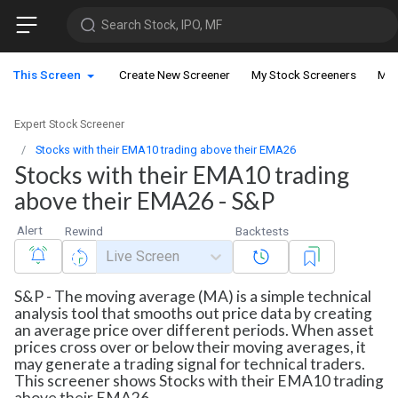
Search Stock, IPO, MF
This Screen
Create New Screener
My Stock Screeners
My 
Expert Stock Screener
Stocks with their EMA10 trading above their EMA26
Stocks with their EMA10 trading
above their EMA26 - S&P
Alert
Rewind
Backtests
Live Screen
S&P - The moving average (MA) is a simple technical
analysis tool that smooths out price data by creating
an average price over different periods. When asset
prices cross over or below their moving averages, it
may generate a trading signal for technical traders.
This screener shows Stocks with their EMA10 trading
above their EMA26