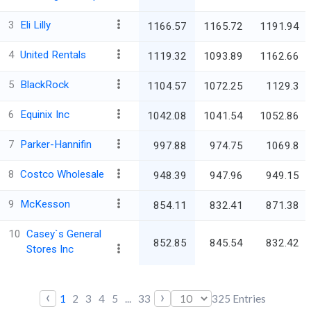
3
Eli Lilly
1166.57
1165.72
1191.94
4
United Rentals
1119.32
1093.89
1162.66
5
BlackRock
1104.57
1072.25
1129.3
6
Equinix Inc
1042.08
1041.54
1052.86
7
Parker-Hannifin
997.88
974.75
1069.8
8
Costco Wholesale
948.39
947.96
949.15
9
McKesson
854.11
832.41
871.38
10
Casey`s General
852.85
845.54
832.42
Stores Inc
‹
›
1
2
3
4
5
...
33
325
Entries