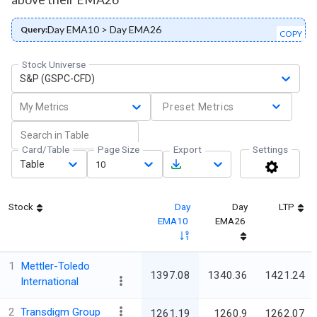
Day EMA10 > Day EMA26
Query:
COPY
Stock Universe
S&P (GSPC-CFD)
My Metrics
Preset Metrics
Card/Table
Page Size
Export
Settings
Table
10
Stock
Day
Day
LTP
EMA10
EMA26
1
Mettler-Toledo
1397.08
1340.36
1421.24
International
2
Transdigm Group
1261.19
1260.9
1262.07