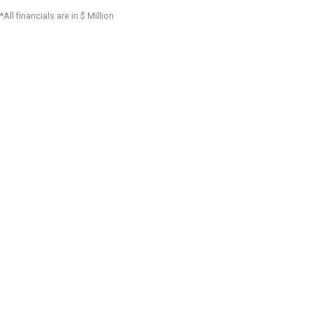
*All financials are in $ Million