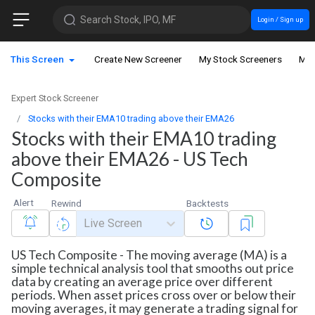
Search Stock, IPO, MF
Login / Sign up
This Screen
Create New Screener
My Stock Screeners
My 
Expert Stock Screener
Stocks with their EMA10 trading above their EMA26
Stocks with their EMA10 trading
above their EMA26 - US Tech
Composite
Alert
Rewind
Backtests
Live Screen
US Tech Composite - The moving average (MA) is a
simple technical analysis tool that smooths out price
data by creating an average price over different
periods. When asset prices cross over or below their
moving averages, it may generate a trading signal for