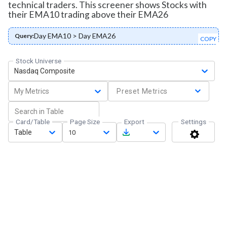
technical traders. This screener shows Stocks with
their EMA10 trading above their EMA26
Day EMA10 > Day EMA26
Query:
COPY
Stock Universe
Nasdaq Composite
My Metrics
Preset Metrics
Card/Table
Page Size
Export
Settings
Table
10