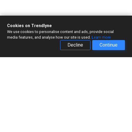
Cookies on Trendlyne
We use cookies to personalise content and ads, provide social
media features, and analyse how our site is used.
Learn more
Decline
Continue