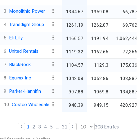
3
Monolithic Power
1344.67
1359.08
66,787.
4
Transdigm Group
1261.19
1262.07
69,762.
5
Eli Lilly
1166.57
1191.94
1,062,444.
6
United Rentals
1119.32
1162.66
72,366.
7
BlackRock
1104.57
1129.3
175,036.
8
Equinix Inc
1042.08
1052.86
103,887.
9
Parker-Hannifin
997.88
1069.8
134,887.
10
Costco Wholesale
948.39
949.15
420,927.
‹
›
1
2
3
4
5
...
31
308
Entries