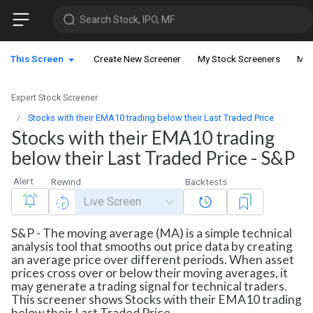
Search Stock, IPO, MF
This Screen
Create New Screener
My Stock Screeners
My 
Expert Stock Screener
Stocks with their EMA10 trading below their Last Traded Price
Stocks with their EMA10 trading
below their Last Traded Price - S&P
Alert
Rewind
Backtests
Live Screen
S&P - The moving average (MA) is a simple technical
analysis tool that smooths out price data by creating
an average price over different periods. When asset
prices cross over or below their moving averages, it
may generate a trading signal for technical traders.
This screener shows Stocks with their EMA10 trading
below their Last Traded Price