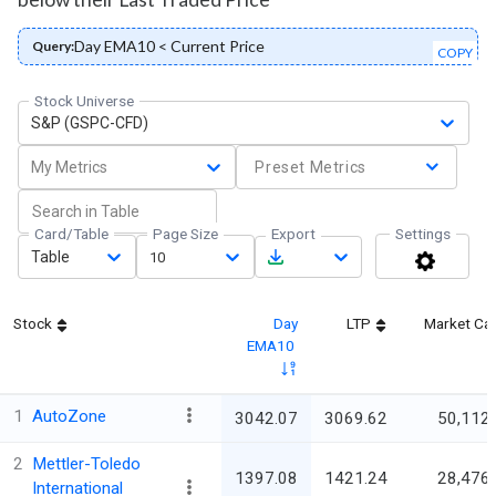
Day EMA10 < Current Price
Query:
COPY
Stock Universe
S&P (GSPC-CFD)
My Metrics
Preset Metrics
Card/Table
Page Size
Export
Settings
Table
10
Stock
Day
LTP
Market Ca
EMA10
1
AutoZone
3042.07
3069.62
50,112.
2
Mettler-Toledo
1397.08
1421.24
28,476.
International