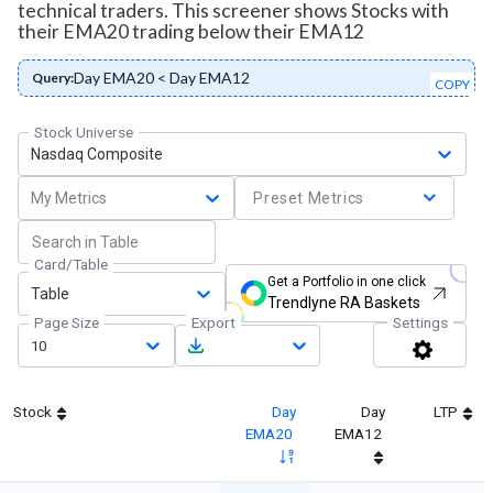
technical traders. This screener shows Stocks with
their EMA20 trading below their EMA12
Day EMA20 < Day EMA12
Query:
COPY
Stock Universe
Nasdaq Composite
My Metrics
Preset Metrics
Card/Table
Get a Portfolio in one click
Table
Trendlyne RA Baskets
Page Size
Export
Settings
10
Stock
Day
Day
LTP
EMA20
EMA12