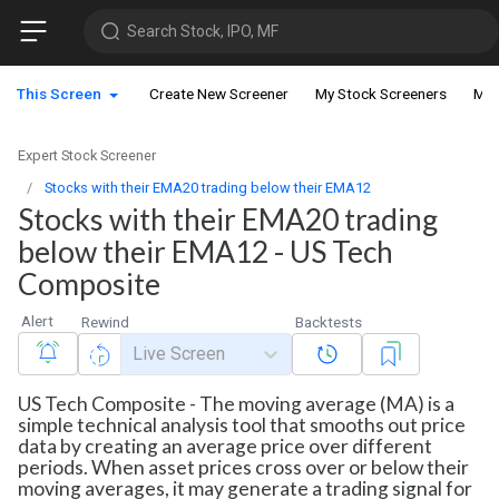
Search Stock, IPO, MF
This Screen
Create New Screener
My Stock Screeners
My 
Expert Stock Screener
Stocks with their EMA20 trading below their EMA12
Stocks with their EMA20 trading
below their EMA12 - US Tech
Composite
Alert
Rewind
Backtests
Live Screen
US Tech Composite - The moving average (MA) is a
simple technical analysis tool that smooths out price
data by creating an average price over different
periods. When asset prices cross over or below their
moving averages, it may generate a trading signal for