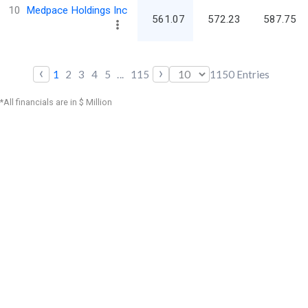
10
Medpace Holdings Inc
561.07
572.23
587.75
‹
›
1
2
3
4
5
...
115
1150
Entries
*All financials are in $ Million