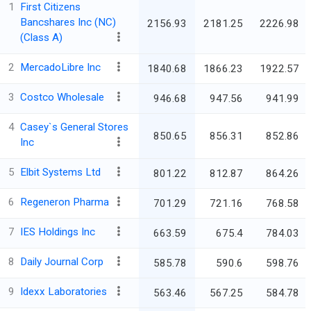
1
First Citizens
Bancshares Inc (NC)
2156.93
2181.25
2226.98
(Class A)
2
MercadoLibre Inc
1840.68
1866.23
1922.57
3
Costco Wholesale
946.68
947.56
941.99
4
Casey`s General Stores
850.65
856.31
852.86
Inc
5
Elbit Systems Ltd
801.22
812.87
864.26
6
Regeneron Pharma
701.29
721.16
768.58
7
IES Holdings Inc
663.59
675.4
784.03
8
Daily Journal Corp
585.78
590.6
598.76
9
Idexx Laboratories
563.46
567.25
584.78