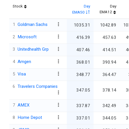
Stock
Day
Day
EMA12
EMA50
1
Goldman Sachs
1035.31
1042.89
10
2
Microsoft
416.39
457.63
4
3
Unitedhealth Grp
407.46
414.51
4
4
Amgen
368.01
390.94
4
5
Visa
348.77
364.47
6
Travelers Companies
347.05
378.14
3
7
AMEX
337.87
342.49
3
8
Home Depot
337.01
344.05
3