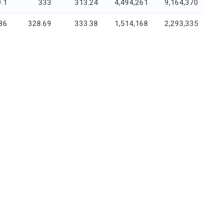
.1
333
313.24
4,494,261
9,164,370
86
328.69
333.38
1,514,168
2,293,335