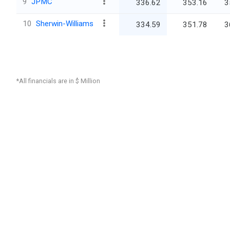
9
JPMC
336.62
353.16
3
10
Sherwin-Williams
334.59
351.78
3
*All financials are in $ Million