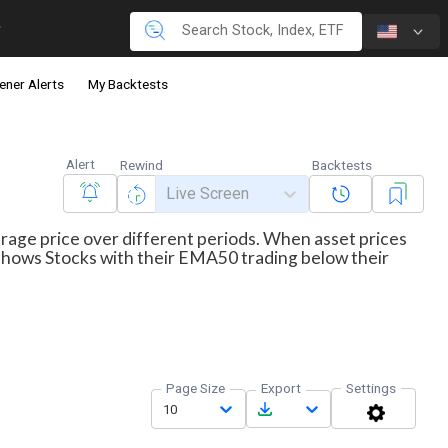
ener Alerts
My Backtests
Alert
Rewind
Backtests
Live Screen
erage price over different periods. When asset prices
r shows Stocks with their EMA50 trading below their
Page Size
Export
Settings
10