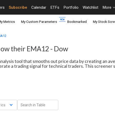
ers
Subscribe
Calendar
ETFs
Portfolio
Watchlist
More
y Metrics
My Custom Parameters
Bookmarked
My Stock Scre
EMA12
elow their EMA12 - Dow
nalysis tool that smooths out price data by creating an av
erate a trading signal for technical traders. This screene
ics