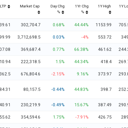
LTP
Market Cap
Day Chg
1Yr Chg
1Y High
1Y L
%
%
39.61
302,704.7
0.68%
44.44%
1153.99
705.
99.99
3,712,698.5
0.03%
-4%
553.72
349
07.08
369,687.4
0.77%
66.38%
461.62
244.
10.94
222,318.5
1.5%
44.34%
418.4
269.
362.5
676,804.6
-2.15%
9.16%
373.97
293.
84.31
80,157.5
-0.44%
44.83%
398.7
252.
40.91
230,219.9
-0.49%
15.67%
387.49
290.
55.62
354,594.6
1.75%
-7.91%
426.75
289