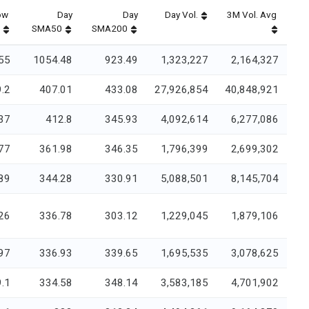
ow
Day
Day
Day Vol.
3M Vol. Avg
SMA50
SMA200
55
1054.48
923.49
1,323,227
2,164,327
.2
407.01
433.08
27,926,854
40,848,921
37
412.8
345.93
4,092,614
6,277,086
77
361.98
346.35
1,796,399
2,699,302
89
344.28
330.91
5,088,501
8,145,704
26
336.78
303.12
1,229,045
1,879,106
97
336.93
339.65
1,695,535
3,078,625
.1
334.58
348.14
3,583,185
4,701,902