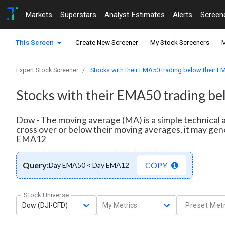
Markets
Superstars
Analyst Estimates
Alerts
Screen
This Screen
Create New Screener
My Stock Screeners
M
Expert Stock Screener
Stocks with their EMA50 trading below their 
Stocks with their EMA50 trading b
Dow - The moving average (MA) is a simple technical a
cross over or below their moving averages, it may gen
EMA12
Query:
COPY
Day EMA50 < Day EMA12
Stock Universe
Dow (DJI-CFD)
My Metrics
Preset Metr