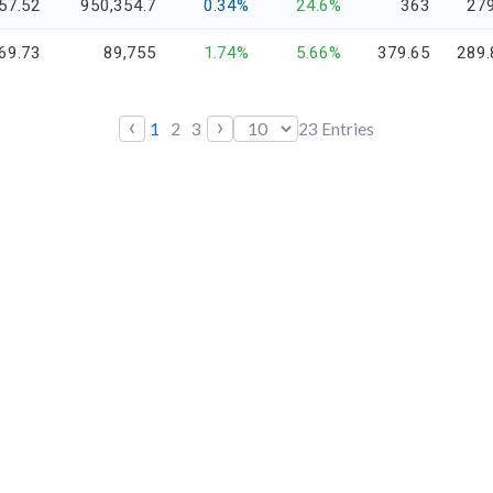
57.52
950,354.7
0.34%
24.6%
363
279
69.73
89,755
1.74%
5.66%
379.65
289.
‹
›
1
2
3
23
Entries