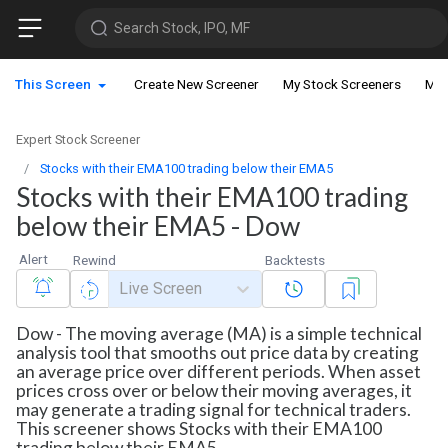
Search Stock, IPO, MF
This Screen
Create New Screener
My Stock Screeners
My 
Expert Stock Screener
Stocks with their EMA100 trading below their EMA5
Stocks with their EMA100 trading
below their EMA5 - Dow
Alert
Rewind
Backtests
Live Screen
Dow - The moving average (MA) is a simple technical
analysis tool that smooths out price data by creating
an average price over different periods. When asset
prices cross over or below their moving averages, it
may generate a trading signal for technical traders.
This screener shows Stocks with their EMA100
trading below their EMA5