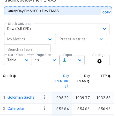
Day EMA100 < Day EMA5
Query:
COPY
Stock Universe
Dow (DJI-CFD)
My Metrics
Preset Metrics
Card/Table
Page Size
Export
Settings
Table
10
Stock
Day
Day
LTP
EMA100
EMA5
1
Goldman Sachs
995.29
1039.77
1032.58
2
Caterpillar
852.84
854.06
856.96