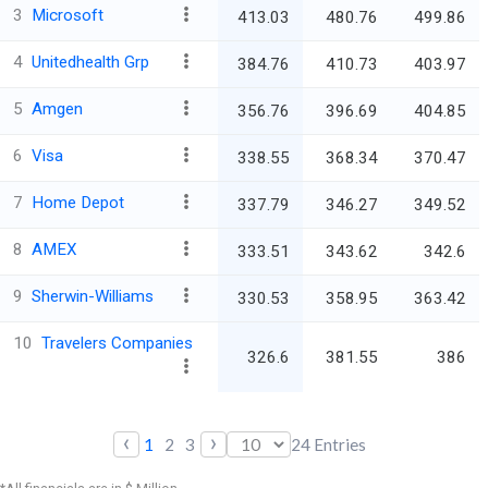
3
Microsoft
413.03
480.76
499.86
4
Unitedhealth Grp
384.76
410.73
403.97
5
Amgen
356.76
396.69
404.85
6
Visa
338.55
368.34
370.47
7
Home Depot
337.79
346.27
349.52
8
AMEX
333.51
343.62
342.6
9
Sherwin-Williams
330.53
358.95
363.42
10
Travelers Companies
326.6
381.55
386
‹
›
1
2
3
24
Entries