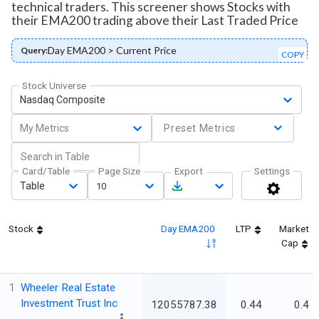
technical traders. This screener shows Stocks with
their EMA200 trading above their Last Traded Price
Day EMA200 > Current Price
Query:
COPY
Stock Universe
Nasdaq Composite
My Metrics
Preset Metrics
Card/Table
Page Size
Export
Settings
Table
10
Stock
Day EMA200
LTP
Market
Cap
1
Wheeler Real Estate
Investment Trust Inc
12055787.38
0.44
0.4