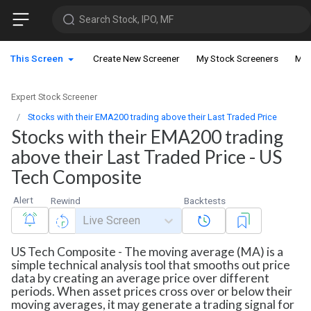
Search Stock, IPO, MF
This Screen
Create New Screener
My Stock Screeners
My 
Expert Stock Screener
Stocks with their EMA200 trading above their Last Traded Price
Stocks with their EMA200 trading
above their Last Traded Price - US
Tech Composite
Alert
Rewind
Backtests
Live Screen
US Tech Composite - The moving average (MA) is a
simple technical analysis tool that smooths out price
data by creating an average price over different
periods. When asset prices cross over or below their
moving averages, it may generate a trading signal for