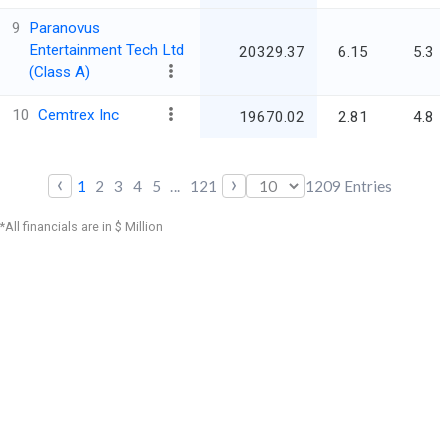
9
Paranovus
Entertainment Tech Ltd
20329.37
6.15
5.3
(Class A)
10
Cemtrex Inc
19670.02
2.81
4.8
‹
›
1
2
3
4
5
...
121
1209
Entries
*All financials are in $ Million