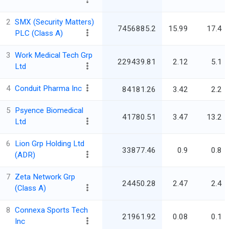
2
SMX (Security Matters)
7456885.2
15.99
17.4
PLC (Class A)
3
Work Medical Tech Grp
229439.81
2.12
5.1
Ltd
4
Conduit Pharma Inc
84181.26
3.42
2.2
5
Psyence Biomedical
41780.51
3.47
13.2
Ltd
6
Lion Grp Holding Ltd
33877.46
0.9
0.8
(ADR)
7
Zeta Network Grp
24450.28
2.47
2.4
(Class A)
8
Connexa Sports Tech
21961.92
0.08
0.1
Inc