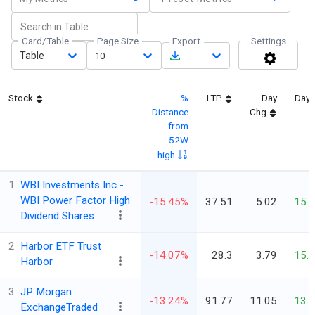
Card/Table
Page Size
Export
Settings
Table
10
Stock
%
LTP
Day
Day 
Distance
Chg
from
52W
high
1
WBI Investments Inc -
WBI Power Factor High
-15.45%
37.51
5.02
15.
Dividend Shares
2
Harbor ETF Trust
-14.07%
28.3
3.79
15.
Harbor
3
JP Morgan
-13.24%
91.77
11.05
13.
ExchangeTraded