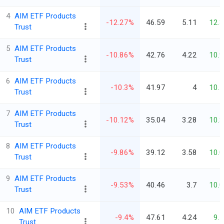
4
AIM ETF Products
-12.27%
46.59
5.11
12.
Trust
5
AIM ETF Products
-10.86%
42.76
4.22
10.
Trust
6
AIM ETF Products
-10.3%
41.97
4
10.
Trust
7
AIM ETF Products
-10.12%
35.04
3.28
10.
Trust
8
AIM ETF Products
-9.86%
39.12
3.58
10.
Trust
9
AIM ETF Products
-9.53%
40.46
3.7
10.
Trust
10
AIM ETF Products
-9.4%
47.61
4.24
9.
Trust