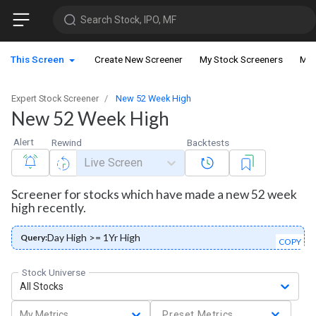
Search Stock, IPO, MF
This Screen
Create New Screener
My Stock Screeners
My 
Expert Stock Screener
New 52 Week High
New 52 Week High
Alert
Rewind
Backtests
Live Screen
Screener for stocks which have made a new 52 week
high recently.
Day High >= 1Yr High
Query:
COPY
Stock Universe
All Stocks
My Metrics
Preset Metrics