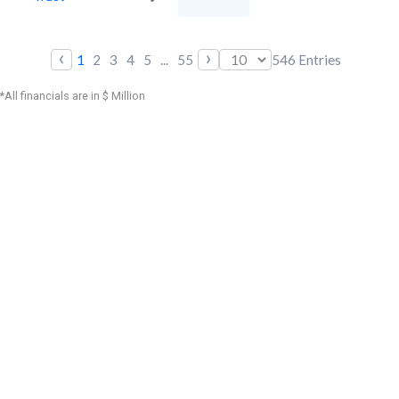
‹
›
1
2
3
4
5
...
55
546
Entries
*All financials are in $ Million