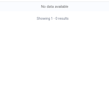
No data available
Showing
1
-
0
results