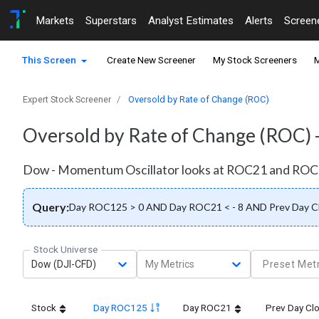
Markets
Superstars
Analyst Estimates
Alerts
Screen
This Screen
Create New Screener
My Stock Screeners
M
Expert Stock Screener
Oversold by Rate of Change (ROC)
Oversold by Rate of Change (ROC) 
Dow - Momentum Oscillator looks at ROC21 and ROC12
Query:
Day ROC125 > 0 AND Day ROC21 < - 8 AND Prev Day C
Stock Universe
Dow (DJI-CFD)
My Metrics
Preset Metr
Stock
Day ROC125
Day ROC21
Prev Day Cl