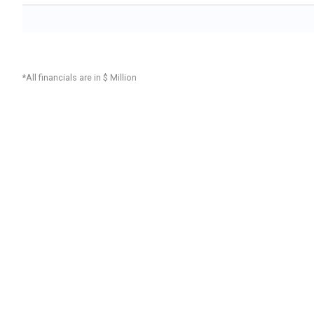
*All financials are in $ Million