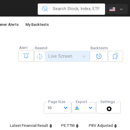
ener Alerts
My Backtests
Alert
Rewind
Backtests
Live Screen
Page Size
Export
Settings
10
Latest Financial Result
PE TTM
PBV Adjusted