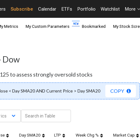
ers
Subscribe
Calendar
ETFs
Portfolio
Watchlist
More
y Metrics
My Custom Parameters
Bookmarked
My Stock Scre
- Dow
5 to assess strongly oversold stocks
COPY
lose < Day SMA20 AND Current Price > Day SMA20
ics
ose
Day SMA20
LTP
Week Chg %
Market Cap