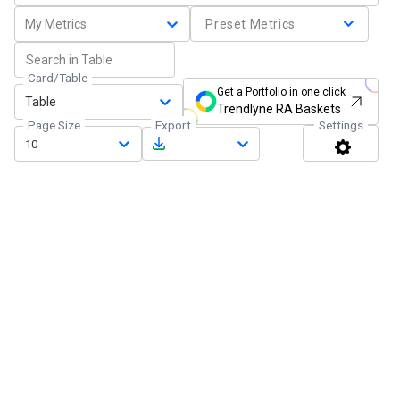
My Metrics
Preset Metrics
Card/Table
Get a Portfolio in one click
Table
Trendlyne RA Baskets
Page Size
Export
Settings
10