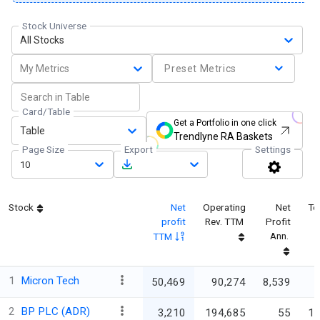
Stock Universe
All Stocks
My Metrics
Preset Metrics
Card/Table
Get a Portfolio in one click
Table
Trendlyne RA Baskets
Page Size
Export
Settings
10
Stock
Net
Operating
Net
To
profit
Rev. TTM
Profit
Ann.
TTM
1
Micron Tech
50,469
90,274
8,539
3
2
BP PLC (ADR)
3,210
194,685
55
18