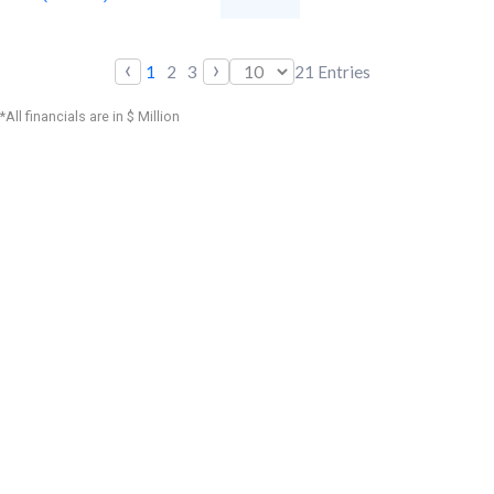
‹
›
1
2
3
21
Entries
*All financials are in $ Million