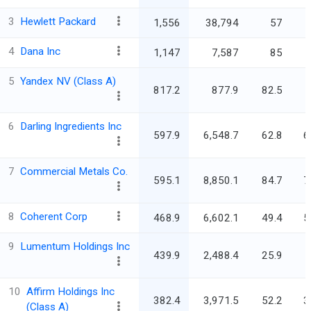
3
Hewlett Packard
1,556
38,794
57
3
4
Dana Inc
1,147
7,587
85
5
Yandex NV (Class A)
817.2
877.9
82.5
6
Darling Ingredients Inc
597.9
6,548.7
62.8
6
7
Commercial Metals Co.
595.1
8,850.1
84.7
7
8
Coherent Corp
468.9
6,602.1
49.4
5
9
Lumentum Holdings Inc
439.9
2,488.4
25.9
10
Affirm Holdings Inc
382.4
3,971.5
52.2
3
(Class A)