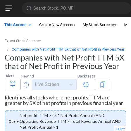
Search Stock, IPO, MF
This Screen
Create New Screener
My Stock Screeners
My 
Expert Stock Screener
Companies with Net Profit TTM 5X that of Net Profit in Previous Year
Companies with Net Profit TTM 5X
that of Net Profit in Previous Year
Alert
Rewind
Backtests
Live Screen
Identifies all stocks where net profits TTM are
greater by 5X of net profits in previous financial year
Net profit TTM > ( 5 * Net Profit Annual ) AND
Operating Revenue TTM > Total Revenue Annual AND
Query:
Net Profit Annual > 1
COPY