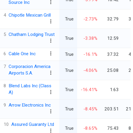
Source Inc
4
Chipotle Mexican Grill
True
-2.73%
32.79
3
5
Chatham Lodging Trust
True
-3.38%
12.59
6
Cable One Inc
True
-16.1%
37.32
4
7
Corporacion America
True
-4.06%
25.08
2
Airports S.A.
8
Blend Labs Inc (Class
True
-16.41%
1.63
A)
9
Arrow Electronics Inc
True
-8.45%
203.51
215
10
Assured Guaranty Ltd
True
-8.65%
75.43
8