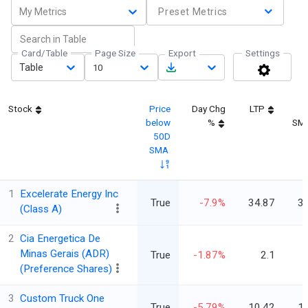
My Metrics
Preset Metrics
Card/Table
Page Size
Export
Settings
Table
10
Stock
Price
Day Chg
LTP
below
%
SM
50D
SMA
1
Excelerate Energy Inc
True
-7.9%
34.87
3
(Class A)
2
Cia Energetica De
Minas Gerais (ADR)
True
-1.87%
2.1
(Preference Shares)
3
Custom Truck One
True
-5.79%
10.42
1