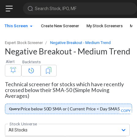
Search Stock, IPO, MF
This Screen
Create New Screener
My Stock Screeners
My 
Expert Stock Screener
Negative Breakout - Medium Trend
Negative Breakout - Medium Trend
Alert
Backtests
Technical screener for stocks which have recently
crossed below their SMA-50 (Simple Moving
Averages)
Price below 50D SMA or ( Current Price < Day SMA50 )
Query:
COPY
Stock Universe
All Stocks