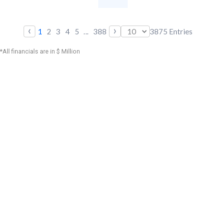
‹
›
1
2
3
4
5
...
388
3875
Entries
*All financials are in $ Million