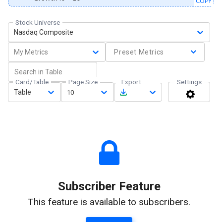
COPY
Stock Universe
Nasdaq Composite
My Metrics
Preset Metrics
Card/Table
Page Size
Export
Settings
Table
10
Subscriber Feature
This feature is available to subscribers.