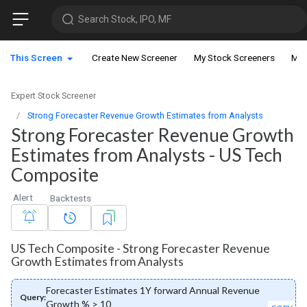
Search Stock, IPO, MF
This Screen
Create New Screener
My Stock Screeners
My 
Expert Stock Screener
Strong Forecaster Revenue Growth Estimates from Analysts
Strong Forecaster Revenue Growth
Estimates from Analysts - US Tech
Composite
Alert
Backtests
US Tech Composite - Strong Forecaster Revenue
Growth Estimates from Analysts
Forecaster Estimates 1Y forward Annual Revenue
Query:
Growth % > 10