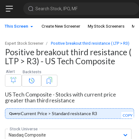
Search Stock, IPO, MF
This Screen
Create New Screener
My Stock Screeners
My 
Expert Stock Screener
Positive breakout third resistance ( LTP > R3)
Positive breakout third resistance (
LTP > R3) - US Tech Composite
Alert
Backtests
US Tech Composite - Stocks with current price
greater than third resistance
Current Price > Standard resistance R3
Query:
COPY
Stock Universe
Nasdaq Composite