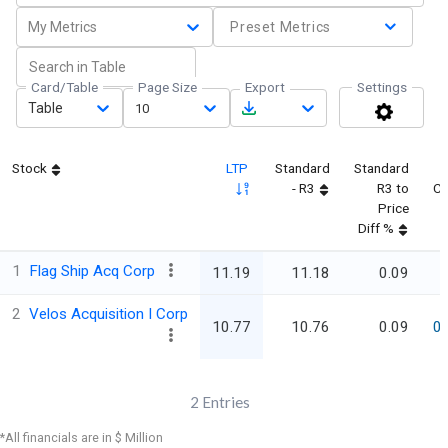
My Metrics
Preset Metrics
Card/Table
Page Size
Export
Settings
Table
10
Stock
LTP
Standard
Standard
- R3
R3 to
C
Price
Diff %
1
Flag Ship Acq Corp
11.19
11.18
0.09
2
Velos Acquisition I Corp
10.77
10.76
0.09
0
2
Entries
*All financials are in $ Million