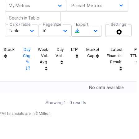
My Metrics
Preset Metrics
Card/Table
Page Size
Export
Settings
Table
10
Stock
Day
Week
Day
LTP
Market
Latest
P
Chg
Vol.
Vol.
Cap
Financial
TTM
%
Avg
Result
No data available
Showing
1
-
0
results
*All financials are in $ Million