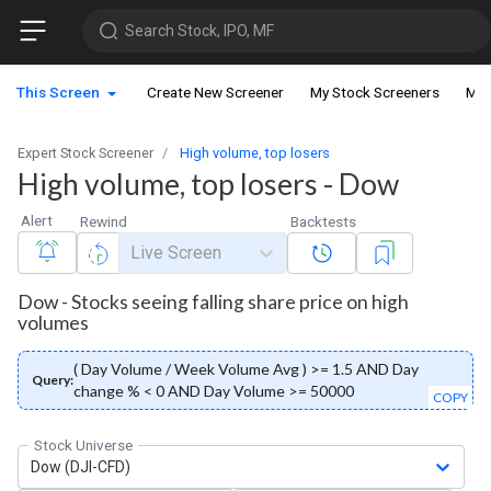
Search Stock, IPO, MF
This Screen
Create New Screener
My Stock Screeners
My 
Expert Stock Screener
High volume, top losers
High volume, top losers - Dow
Alert
Rewind
Backtests
Live Screen
Dow - Stocks seeing falling share price on high
volumes
( Day Volume / Week Volume Avg ) >= 1.5 AND Day
Query:
change % < 0 AND Day Volume >= 50000
COPY
Stock Universe
Dow (DJI-CFD)