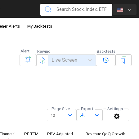
ener Alerts
My Backtests
Alert
Rewind
Backtests
Live Screen
Page Size
Export
Settings
10
Financial
PE TTM
PBV Adjusted
Revenue QoQ Growth