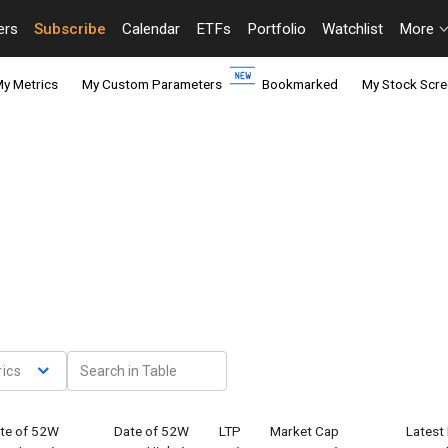
ers
Subscribe
Calendar
ETFs
Portfolio
Watchlist
More
y Metrics
My Custom Parameters
Bookmarked
My Stock Scre
ics
te of 52W
Date of 52W
LTP
Market Cap
Latest 