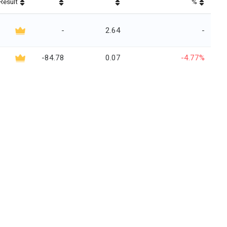
Result
%
-
2.64
-
-84.78
0.07
-4.77%