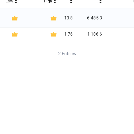
Low
High
13.8
6,485.3
1.76
1,186.6
2
Entries