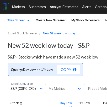
Markets
Superstars
Analyst Estimates
Alerts
Screen
This Screen
Create New Screener
My Stock Screeners
M
Expert Stock Screener
New 52 week low today
New 52 week low today - S&P
S&P - Stocks which have made a new 52 week low
Query:
COPY
Day Low <= 1Yr Low
Stock Universe
S&P (GSPC-CFD)
My Metrics
Preset Metr
Stock
Day Low
1Y Low
Da