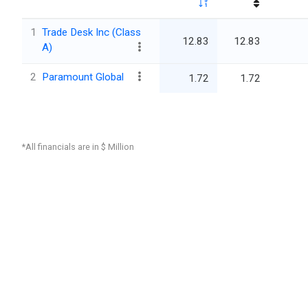
1
Trade Desk Inc (Class
12.83
12.83
A)
2
Paramount Global
1.72
1.72
*All financials are in $ Million