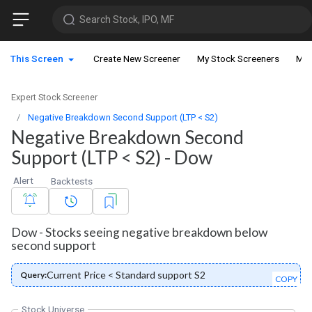
Search Stock, IPO, MF
This Screen
Create New Screener
My Stock Screeners
My 
Expert Stock Screener
Negative Breakdown Second Support (LTP < S2)
Negative Breakdown Second
Support (LTP < S2) - Dow
Alert
Backtests
Dow - Stocks seeing negative breakdown below
second support
Current Price < Standard support S2
Query:
COPY
Stock Universe