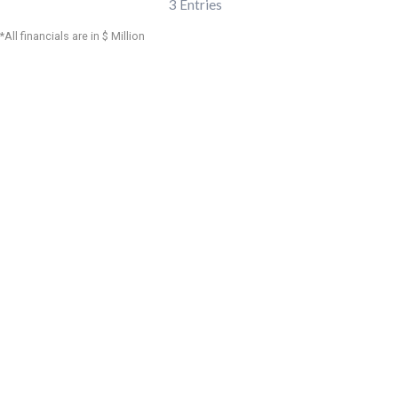
3
Entries
*All financials are in $ Million