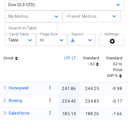
Dow (DJI-CFD)
My Metrics
Preset Metrics
Card/Table
Page Size
Export
Settings
Table
10
Stock
LTP
Standard
Standard
- S2
S2 to
Price
Diff %
1
Honeywell
241.86
244.25
-0.98
2
Boeing
234.43
234.83
-0.17
3
Salesforce
185.14
188.26
-1.66