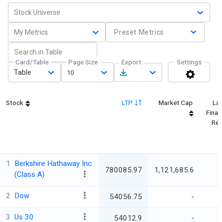
Stock Universe
My Metrics
Preset Metrics
Card/Table
Page Size
Export
Settings
Table
10
Stock
LTP
Market Cap
Lat
Finan
Res
1
Berkshire Hathaway Inc
780085.97
1,121,685.6
(Class A)
2
Dow
54056.75
-
3
Us 30
54012.9
-