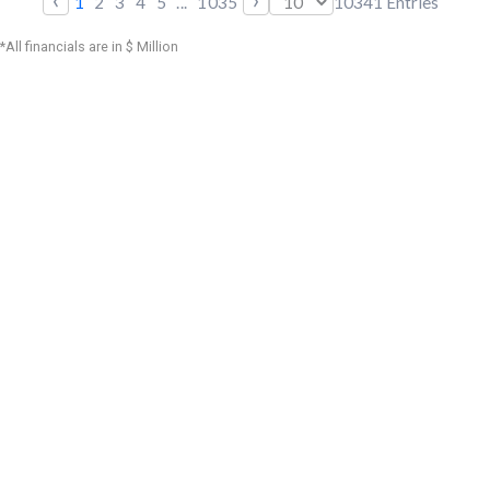
1
2
3
4
5
...
1035
10341
Entries
*All financials are in $ Million