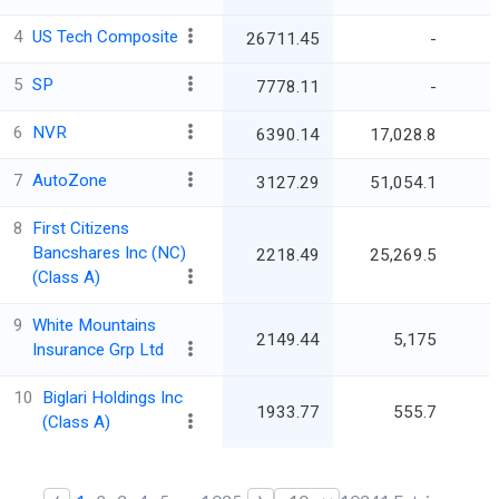
4
US Tech Composite
26711.45
-
5
SP
7778.11
-
6
NVR
6390.14
17,028.8
7
AutoZone
3127.29
51,054.1
8
First Citizens
Bancshares Inc (NC)
2218.49
25,269.5
(Class A)
9
White Mountains
2149.44
5,175
Insurance Grp Ltd
10
Biglari Holdings Inc
1933.77
555.7
(Class A)
‹
›