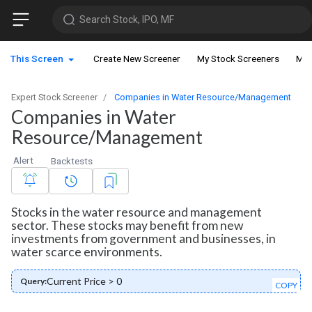
Search Stock, IPO, MF
This Screen
Create New Screener
My Stock Screeners
My 
Expert Stock Screener
Companies in Water Resource/Management
Companies in Water
Resource/Management
Alert
Backtests
Stocks in the water resource and management
sector. These stocks may benefit from new
investments from government and businesses, in
water scarce environments.
Current Price > 0
Query:
COPY