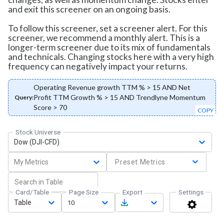
and exit this screener on an ongoing basis.
To follow this screener, set a screener alert. For this
screener, we recommend a monthly alert. This is a
longer-term screener due to its mix of fundamentals
and technicals. Changing stocks here with a very high
frequency can negatively impact your returns.
Operating Revenue growth TTM % > 15 AND Net
Profit TTM Growth % > 15 AND Trendlyne Momentum
Query:
Score > 70
COPY
Stock Universe
Dow (DJI-CFD)
My Metrics
Preset Metrics
Card/Table
Page Size
Export
Settings
Table
10