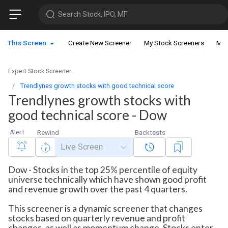
Search Stock, IPO, MF
This Screen
Create New Screener
My Stock Screeners
My 
Expert Stock Screener
Trendlynes growth stocks with good technical score
Trendlynes growth stocks with
good technical score - Dow
Alert
Rewind
Backtests
Live Screen
Dow - Stocks in the top 25% percentile of equity
universe technically which have shown good profit
and revenue growth over the past 4 quarters.
This screener is a dynamic screener that changes
stocks based on quarterly revenue and profit
changes, as well as momentum change. Stocks enter