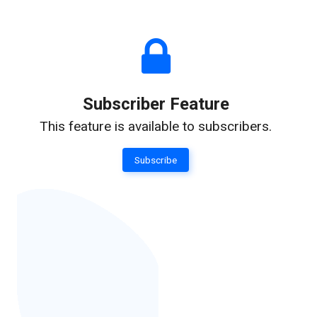
Subscriber Feature
This feature is available to subscribers.
Subscribe