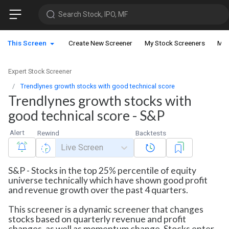
Search Stock, IPO, MF
This Screen
Create New Screener
My Stock Screeners
My 
Expert Stock Screener
Trendlynes growth stocks with good technical score
Trendlynes growth stocks with
good technical score - S&P
Alert
Rewind
Backtests
Live Screen
S&P - Stocks in the top 25% percentile of equity
universe technically which have shown good profit
and revenue growth over the past 4 quarters.
This screener is a dynamic screener that changes
stocks based on quarterly revenue and profit
changes, as well as momentum change. Stocks enter