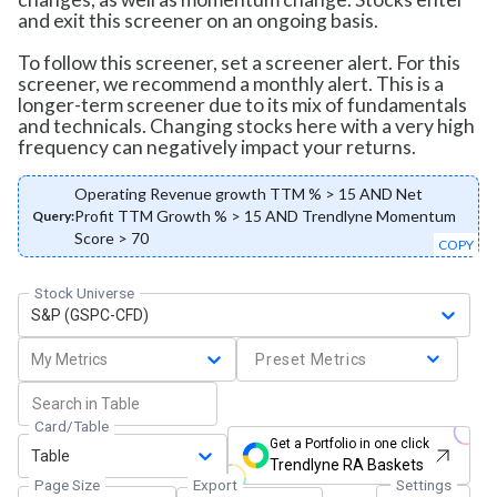
and exit this screener on an ongoing basis.
To follow this screener, set a screener alert. For this
screener, we recommend a monthly alert. This is a
longer-term screener due to its mix of fundamentals
and technicals. Changing stocks here with a very high
frequency can negatively impact your returns.
Operating Revenue growth TTM % > 15 AND Net
Profit TTM Growth % > 15 AND Trendlyne Momentum
Query:
Score > 70
COPY
Stock Universe
S&P (GSPC-CFD)
My Metrics
Preset Metrics
Card/Table
Get a Portfolio in one click
Table
Trendlyne RA Baskets
Page Size
Export
Settings