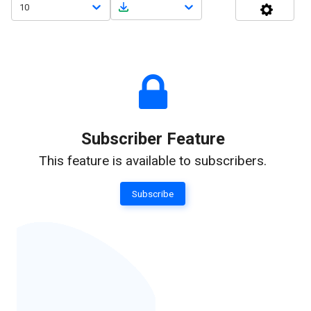
10
Subscriber Feature
This feature is available to subscribers.
Subscribe