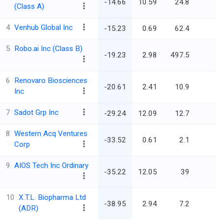
-14.66
10.59
24.8
(Class A)
4
Venhub Global Inc
-15.23
0.69
62.4
5
Robo.ai Inc (Class B)
-19.23
2.98
497.5
6
Renovaro Biosciences
-20.61
2.41
10.9
Inc
7
Sadot Grp Inc
-29.24
12.09
12.7
8
Western Acq Ventures
-33.52
0.61
2.1
Corp
9
AIOS Tech Inc Ordinary
-35.22
12.05
39
10
X.T.L. Biopharma Ltd
-38.95
2.94
7.2
(ADR)