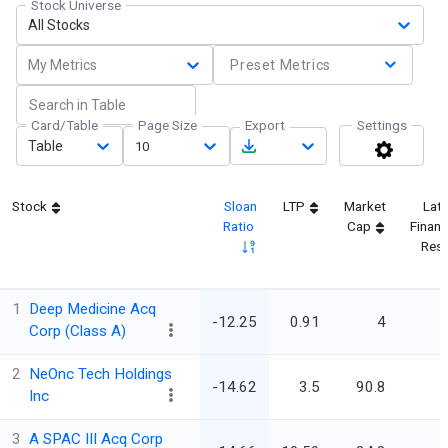
Stock Universe
All Stocks
My Metrics
Preset Metrics
Card/Table
Page Size
Export
Settings
Table
10
Stock
Sloan
LTP
Market
Lat
Ratio
Cap
Financ
Resu
1
Deep Medicine Acq
-12.25
0.91
4
Corp (Class A)
2
NeOnc Tech Holdings
-14.62
3.5
90.8
Inc
3
A SPAC III Acq Corp