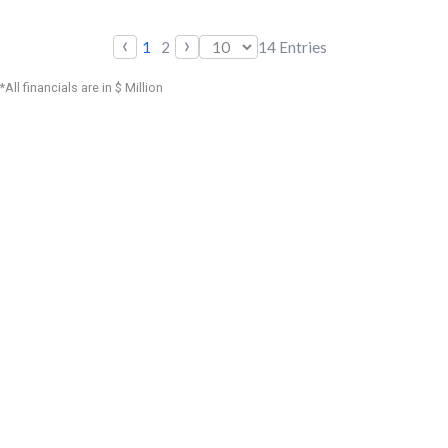
‹
›
1
2
14
Entries
*All financials are in $ Million