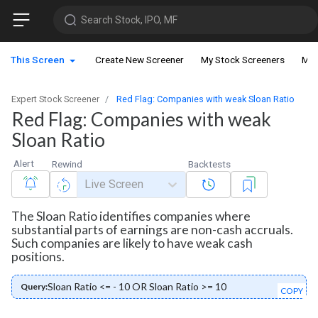
Search Stock, IPO, MF
This Screen
Create New Screener
My Stock Screeners
My 
Expert Stock Screener
Red Flag: Companies with weak Sloan Ratio
Red Flag: Companies with weak
Sloan Ratio
Alert
Rewind
Backtests
Live Screen
The Sloan Ratio identifies companies where
substantial parts of earnings are non-cash accruals.
Such companies are likely to have weak cash
positions.
Sloan Ratio <= - 10 OR Sloan Ratio >= 10
Query:
COPY